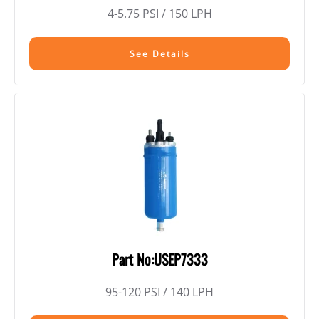
4-5.75 PSI / 150 LPH
See Details
Part No:USEP7333
95-120 PSI / 140 LPH