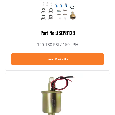
Part No:USEP8123
120-130 PSI / 160 LPH
See Details