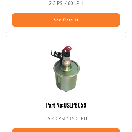
2-3 PSI / 60 LPH
See Details
Part No:USEP8059
35-40 PSI / 150 LPH