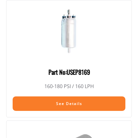
Part No:USEP8169
160-180 PSI / 160 LPH
See Details