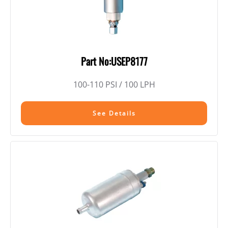
Part No:USEP8177
100-110 PSI / 100 LPH
See Details