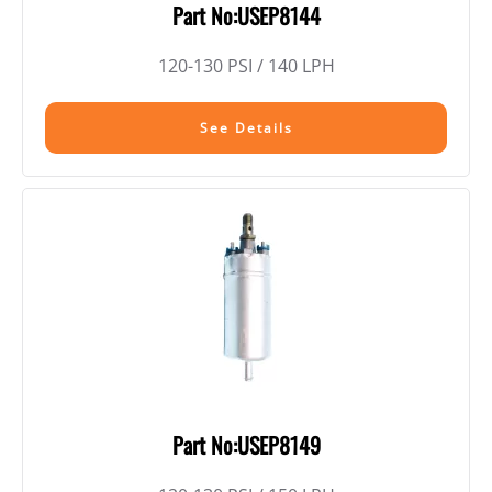
Part No:USEP8144
120-130 PSI / 140 LPH
See Details
Part No:USEP8149