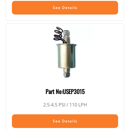
See Details
Part No:USEP3015
2.5-4.5 PSI / 110 LPH
See Details