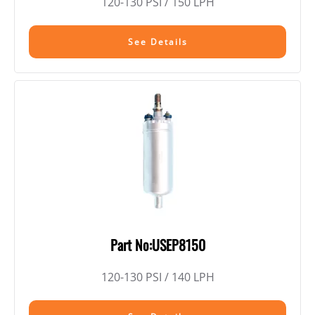
120-130 PSI / 150 LPH
See Details
Part No:USEP8150
120-130 PSI / 140 LPH