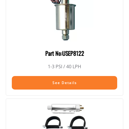
Part No:USEP8122
1-3 PSI / 40 LPH
See Details