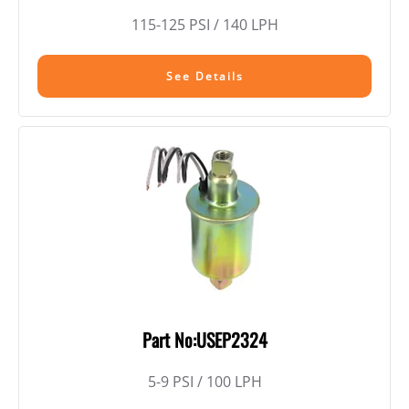
115-125 PSI / 140 LPH
See Details
Part No:USEP2324
5-9 PSI / 100 LPH