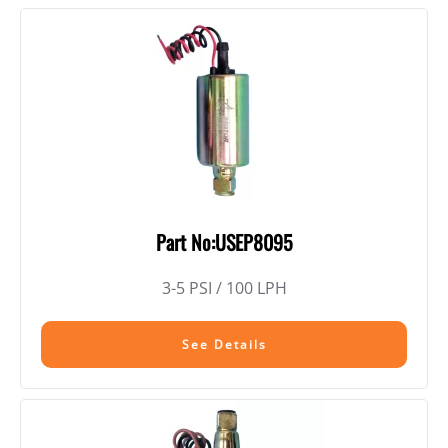
Part No:USEP8095
3-5 PSI / 100 LPH
See Details