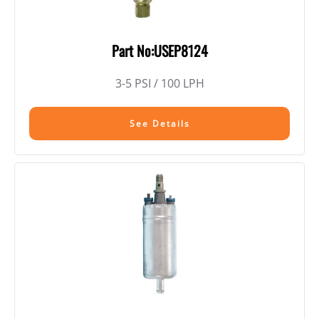
Part No:USEP8124
3-5 PSI / 100 LPH
See Details