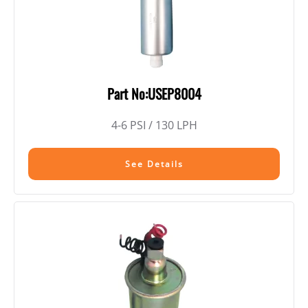
Part No:USEP8004
4-6 PSI / 130 LPH
See Details