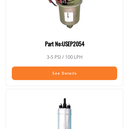
Part No:USEP2054
3-5 PSI / 100 LPH
See Details