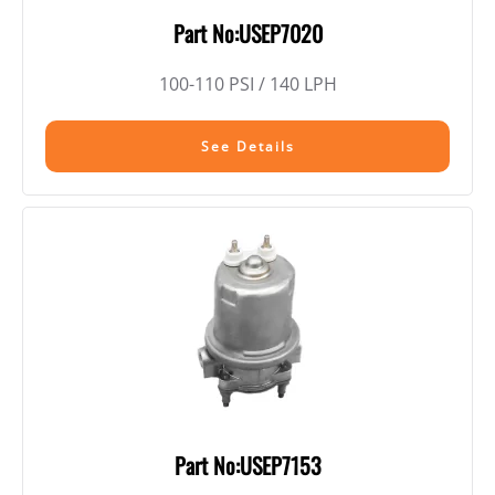
Part No:USEP7020
100-110 PSI / 140 LPH
See Details
Part No:USEP7153