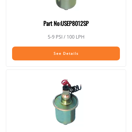
Part No:USEP8012SP
5-9 PSI / 100 LPH
See Details