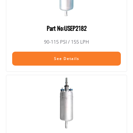
Part No:USEP2182
90-115 PSI / 155 LPH
See Details