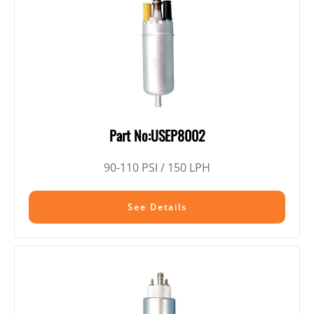
Part No:USEP8002
90-110 PSI / 150 LPH
See Details