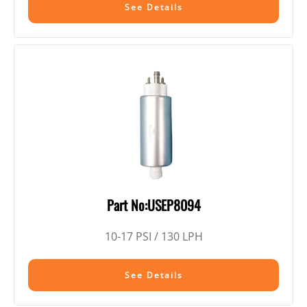
See Details
Part No:USEP8094
10-17 PSI / 130 LPH
See Details