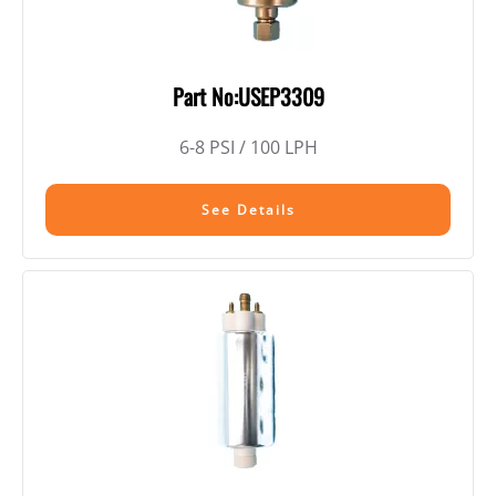
Part No:USEP3309
6-8 PSI / 100 LPH
See Details