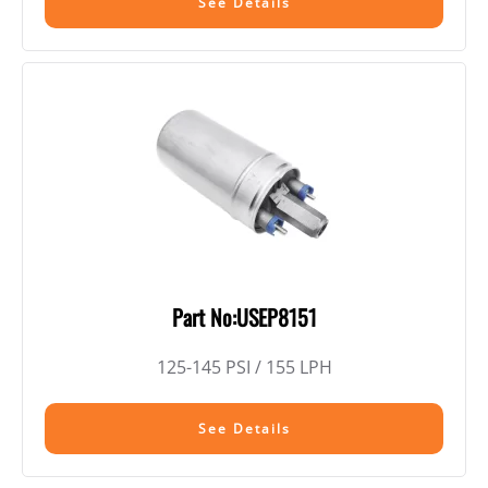
See Details
Part No:USEP8151
125-145 PSI / 155 LPH
See Details