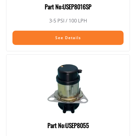
Part No:USEP8016SP
3-5 PSI / 100 LPH
See Details
Part No:USEP8055