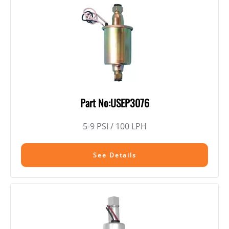
Part No:USEP3076
5-9 PSI / 100 LPH
See Details