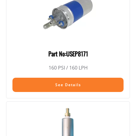
Part No:USEP8171
160 PSI / 160 LPH
See Details