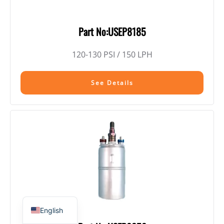
Part No:USEP8185
120-130 PSI / 150 LPH
See Details
English