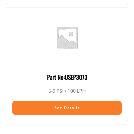
Part No:USEP3073
5-9 PSI / 100 LPH
See Details