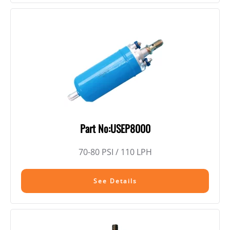
Part No:USEP8000
70-80 PSI / 110 LPH
See Details