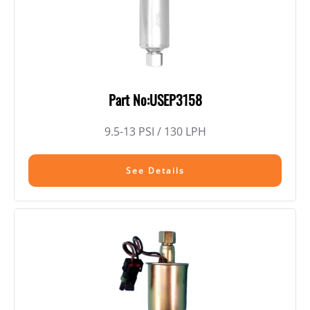
Part No:USEP3158
9.5-13 PSI / 130 LPH
See Details