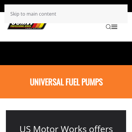
Skip to main content
UNIVERSAL FUEL PUMPS
US Motor Works offers