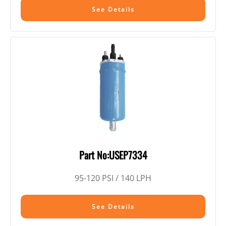
See Details
Part No:USEP7334
95-120 PSI / 140 LPH
See Details