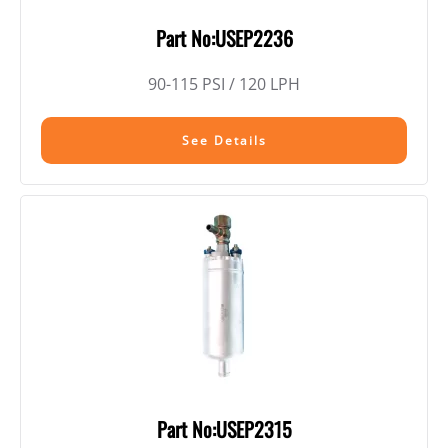
Part No:USEP2236
90-115 PSI / 120 LPH
See Details
Part No:USEP2315