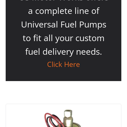
a complete line of
Universal Fuel Pumps
to fit all your custom
fuel delivery needs.
Click Here