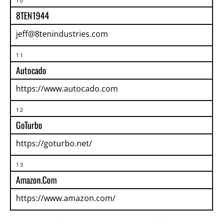
10
8TEN1944
jeff@8tenindustries.com
11
Autocado
https://www.autocado.com
12
GoTurbo
https://goturbo.net/
13
Amazon.com
https://www.amazon.com/