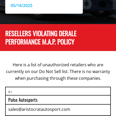
05/16/2025
RESELLERS VIOLATING DERALE
PERFORMANCE M.A.P. POLICY
Here is a list of unauthorized retailers who are
currently on our Do Not Sell list. There is no warranty
when purchasing through these companies.
01
Pulse Autosports
sales@aristocratautosport.com