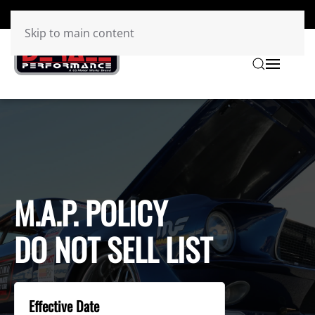
Skip to main content
M.A.P. POLICY
DO NOT SELL LIST
Effective Date