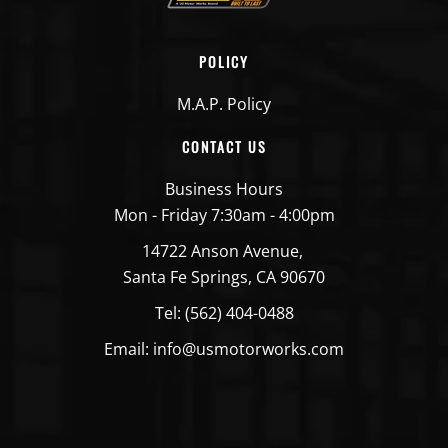
POLICY
M.A.P. Policy
CONTACT US
Business Hours
Mon - Friday 7:30am - 4:00pm
14722 Anson Avenue,
Santa Fe Springs, CA 90670
Tel: (562) 404-0488
Email: info@usmotorworks.com