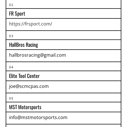
02
FR Sport
https://frsport.com/
03
HallBros Racing
hallbrosracing@gmail.com
04
Elite Tool Center
joe@scmcpas.com
05
MST Motorsports
info@mstmotorsports.com