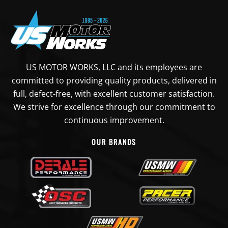
US MOTOR WORKS, LLC and its employees are
committed to providing quality products, delivered in
full, defect-free, with excellent customer satisfaction.
We strive for excellence through our commitment to
continuous improvement.
OUR BRANDS