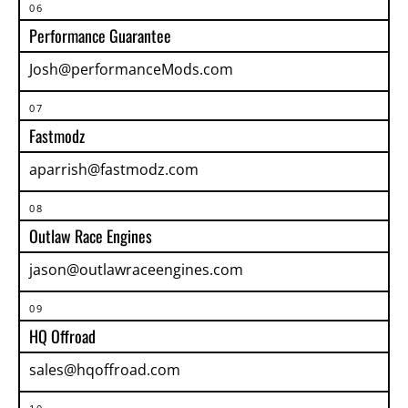
06
Performance Guarantee
Josh@performanceMods.com
07
Fastmodz
aparrish@fastmodz.com
08
Outlaw Race Engines
jason@outlawraceengines.com
09
HQ Offroad
sales@hqoffroad.com