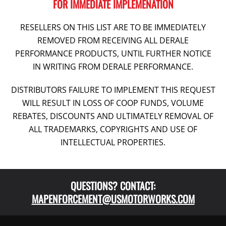
FOR IMMEDIATE IMPLEMENATION
RESELLERS ON THIS LIST ARE TO BE IMMEDIATELY
REMOVED FROM RECEIVING ALL DERALE
PERFORMANCE PRODUCTS, UNTIL FURTHER NOTICE
IN WRITING FROM DERALE PERFORMANCE.
DISTRIBUTORS FAILURE TO IMPLEMENT THIS REQUEST
WILL RESULT IN LOSS OF COOP FUNDS, VOLUME
REBATES, DISCOUNTS AND ULTIMATELY REMOVAL OF
ALL TRADEMARKS, COPYRIGHTS AND USE OF
INTELLECTUAL PROPERTIES.
QUESTIONS? CONTACT:
MAPENFORCEMENT@USMOTORWORKS.COM