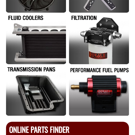
ONLINE PARTS FINDER