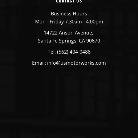
CONTACT US
Business Hours
Mon - Friday 7:30am - 4:00pm
14722 Anson Avenue,
Santa Fe Springs, CA 90670
Tel: (562) 404-0488
Email: info@usmotorworks.com