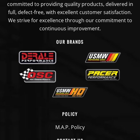
committed to providing quality products, delivered in
full, defect-free, with excellent customer satisfaction.
We strive for excellence through our commitment to
continuous improvement.
OUR BRANDS
POLICY
M.A.P. Policy