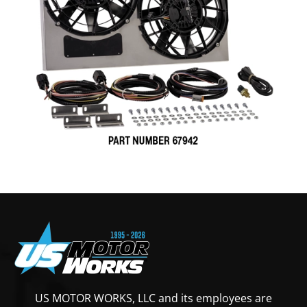
US MOTOR WORKS, LLC and its employees are