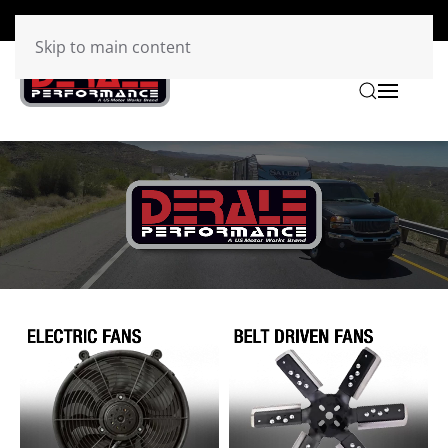
Skip to main content