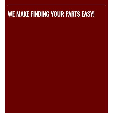
WE MAKE FINDING YOUR PARTS EASY!