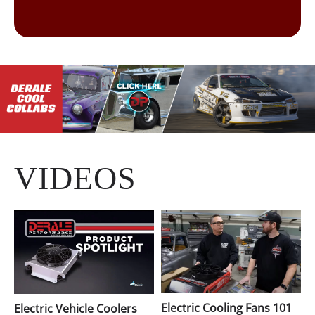
VIDEOS
a
Electric Cooling Fans 101
S
Electric Vehicle Coolers