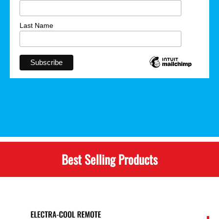
Last Name
Best Selling Products