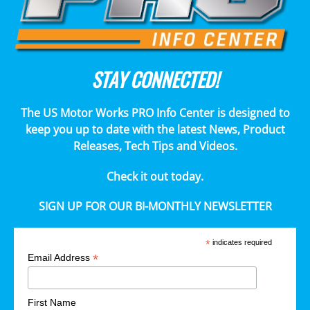
STAY CONNECTED!
The US Motor Works PRO Info Center is designed to
keep you up to date with the latest News, Product
Releases, Tech Tips and Videos.
Check it out today.
SIGN UP FOR OUR BI-MONTHLY NEWSLETTER
*
indicates required
*
Email Address
First Name