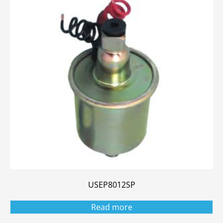
USEP8012SP
Read more