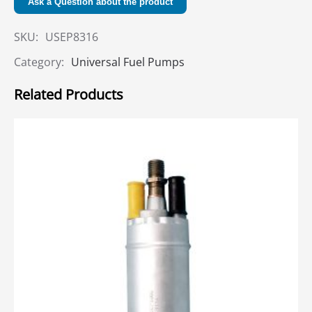
Ask a Question about the product
SKU:
USEP8316
Category:
Universal Fuel Pumps
Related Products