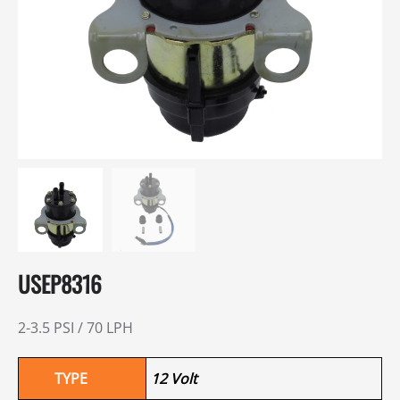
USEP8316
2-3.5 PSI / 70 LPH
TYPE
12 Volt