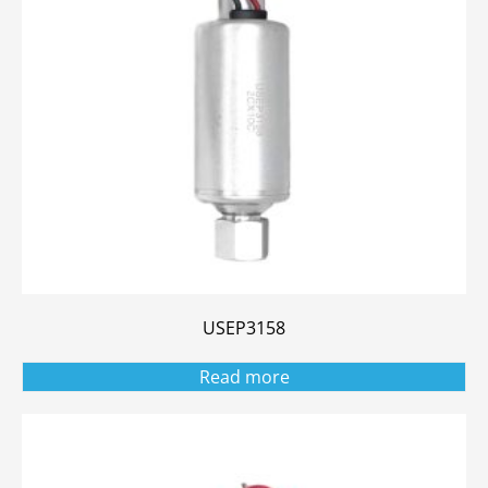
USEP3158
Read more