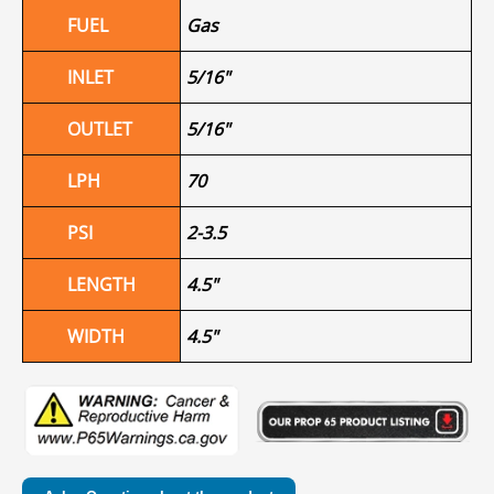
FUEL
Gas
INLET
5/16"
OUTLET
5/16"
LPH
70
PSI
2-3.5
LENGTH
4.5"
WIDTH
4.5"