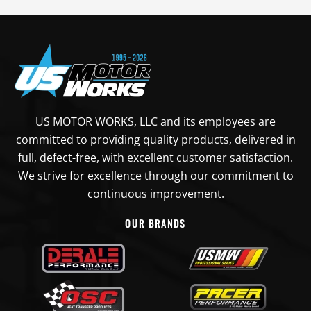
US MOTOR WORKS, LLC and its employees are
committed to providing quality products, delivered in
full, defect-free, with excellent customer satisfaction.
We strive for excellence through our commitment to
continuous improvement.
OUR BRANDS