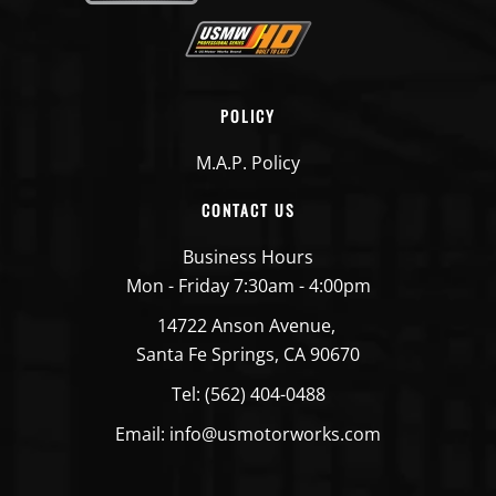
POLICY
M.A.P. Policy
CONTACT US
Business Hours
Mon - Friday 7:30am - 4:00pm
14722 Anson Avenue,
Santa Fe Springs, CA 90670
Tel: (562) 404-0488
Email: info@usmotorworks.com