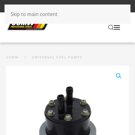
Skip to main content
USMW
UNIVERSAL FUEL PUMPS