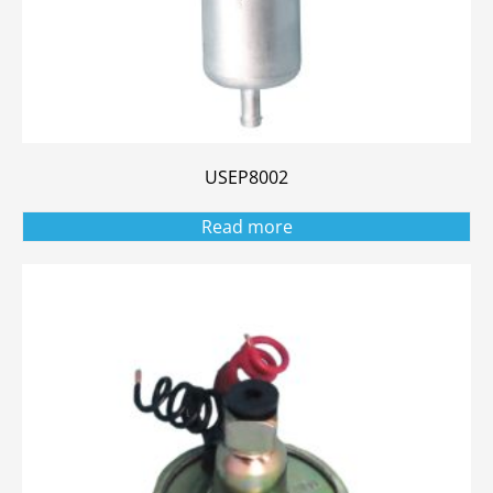
USEP8002
Read more