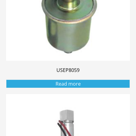
USEP8059
Read more