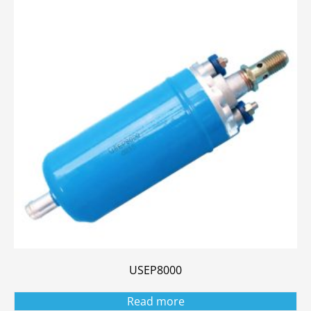
USEP8000
Read more