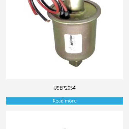
USEP2054
Read more