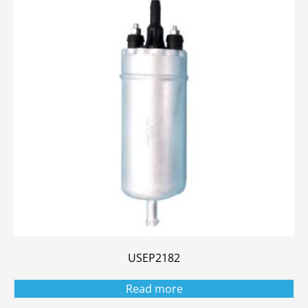
USEP2182
Read more