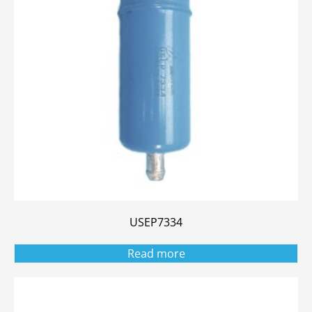
USEP7334
Read more