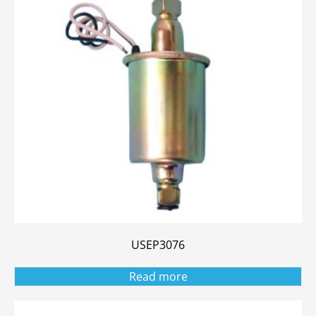
USEP3076
Read more