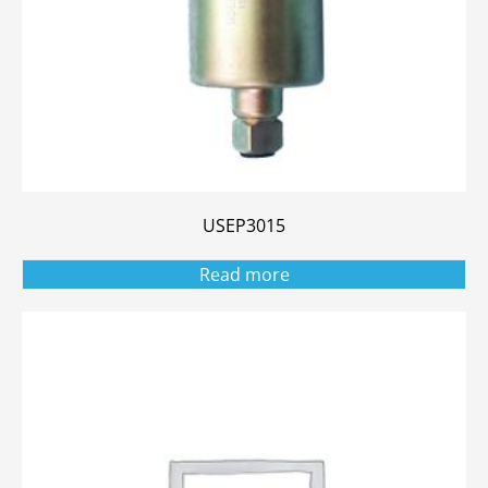
USEP3015
Read more