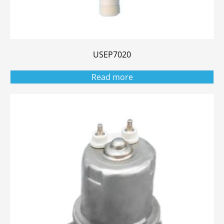
USEP7020
Read more