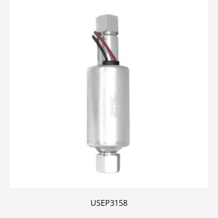
USEP3158