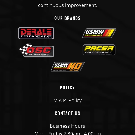
continuous improvement.
OUR BRANDS
POLICY
M.A.P. Policy
CONTACT US
Business Hours
Mon - Friday 7:30am - 4:00pm