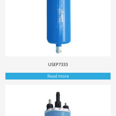
USEP7333
Read more