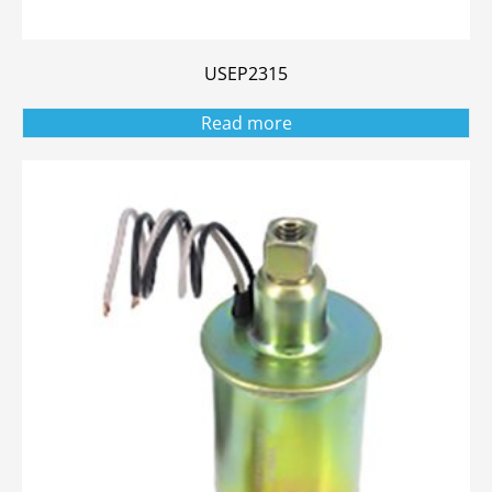
USEP2315
Read more