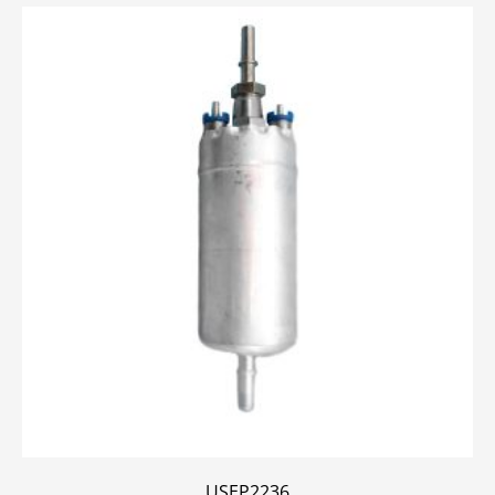
USEP2236