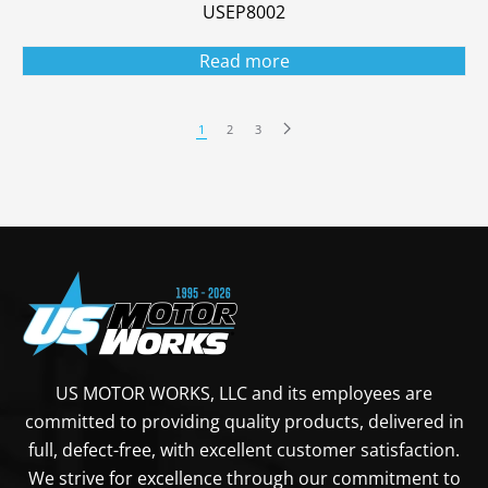
USEP8002
Read more
1
2
3
US MOTOR WORKS, LLC and its employees are
committed to providing quality products, delivered in
full, defect-free, with excellent customer satisfaction.
We strive for excellence through our commitment to