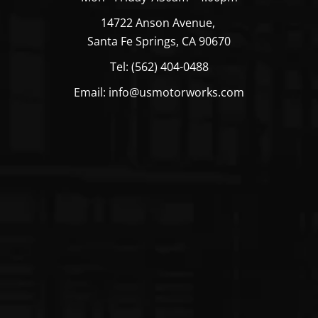
14722 Anson Avenue,
Santa Fe Springs, CA 90670
Tel: (562) 404-0488
Email: info@usmotorworks.com