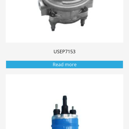
USEP7153
Read more