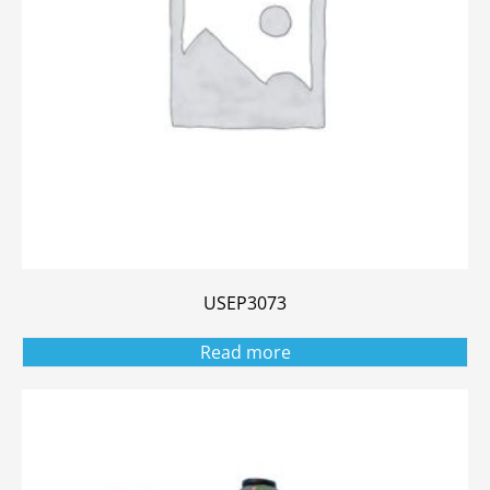
USEP3073
Read more