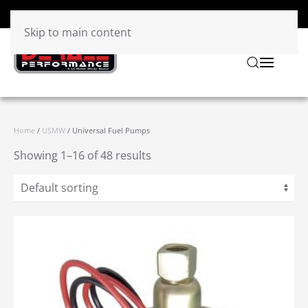
Skip to main content
Home
/
USMW
/ Universal Fuel Pumps
Showing 1–16 of 48 results