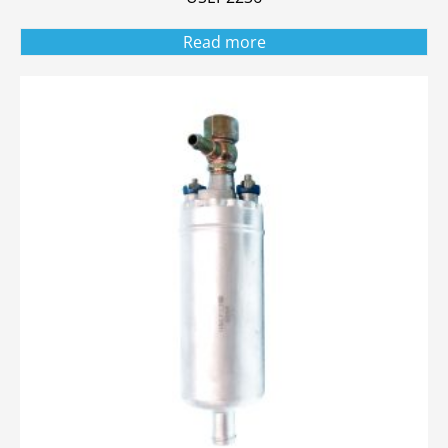
Read more