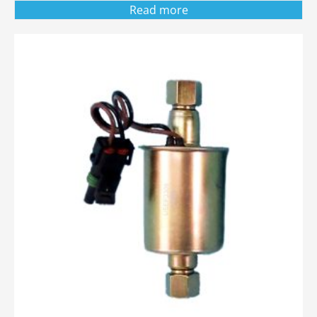
Read more