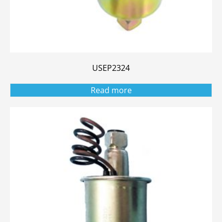
USEP2324
Read more