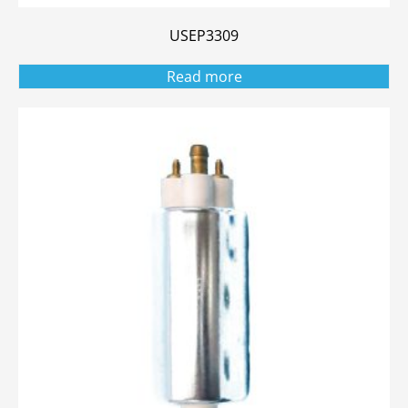
USEP3309
Read more