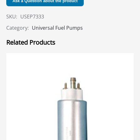
Ask a Question about the product
SKU:
USEP7333
Category:
Universal Fuel Pumps
Related Products