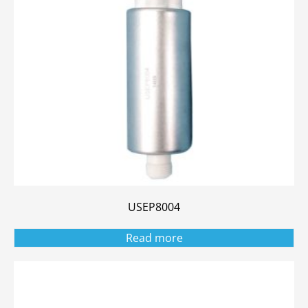
USEP8004
Read more