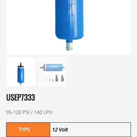
USEP7333
95-120 PSI / 140 LPH
TYPE
12 Volt