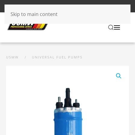
Skip to main content
USMW
UNIVERSAL FUEL PUMPS