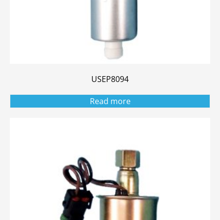
USEP8094
Read more