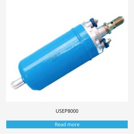
USEP8000
Read more