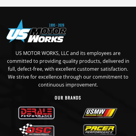
US MOTOR WORKS, LLC and its employees are
committed to providing quality products, delivered in
full, defect-free, with excellent customer satisfaction.
We strive for excellence through our commitment to
continuous improvement.
OUR BRANDS