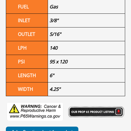
FUEL
Gas
INLET
3/8"
OUTLET
5/16"
LPH
140
PSI
95 x 120
LENGTH
6"
WIDTH
4.25"