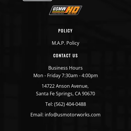
POLICY
M.A.P. Policy
CONTACT US
Business Hours
Mon - Friday 7:30am - 4:00pm
14722 Anson Avenue,
Santa Fe Springs, CA 90670
Tel: (562) 404-0488
Email: info@usmotorworks.com