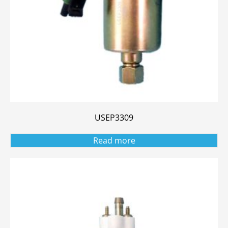
USEP3309
Read more