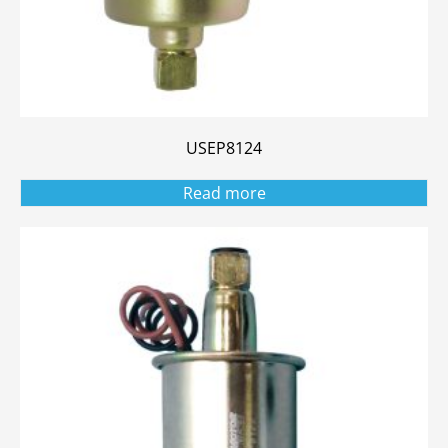
USEP8124
Read more