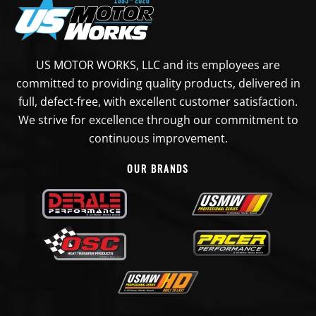
US MOTOR WORKS, LLC and its employees are
committed to providing quality products, delivered in
full, defect-free, with excellent customer satisfaction.
We strive for excellence through our commitment to
continuous improvement.
OUR BRANDS