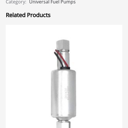
Category:
Universal Fuel Pumps
Related Products