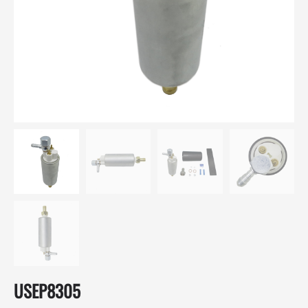
USEP8305