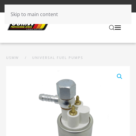
Skip to main content
USMW
UNIVERSAL FUEL PUMPS