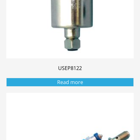
USEP8122
Read more