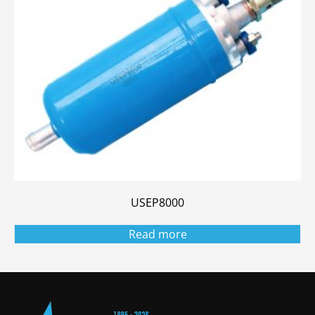
USEP8000
Read more