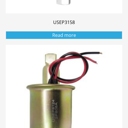
USEP3158
Read more