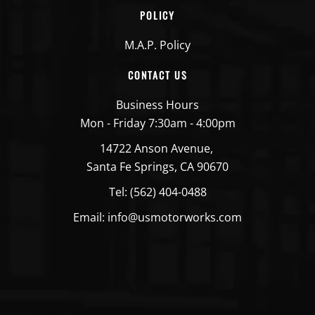
POLICY
M.A.P. Policy
CONTACT US
Business Hours
Mon - Friday 7:30am - 4:00pm
14722 Anson Avenue,
Santa Fe Springs, CA 90670
Tel: (562) 404-0488
Email: info@usmotorworks.com