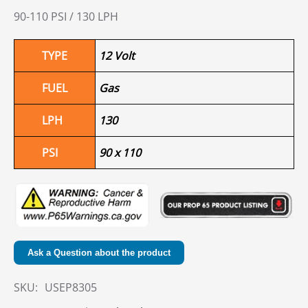
90-110 PSI / 130 LPH
TYPE
12 Volt
FUEL
Gas
LPH
130
PSI
90 x 110
Ask a Question about the product
SKU:
USEP8305