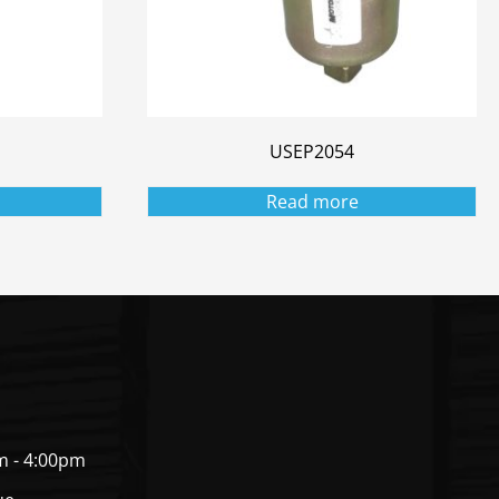
USEP2054
Read more
m - 4:00pm