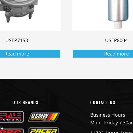
USEP7153
USEP8004
Read more
Read more
OUR BRANDS
CONTACT US
Business Hours
Mon - Friday 7:30a