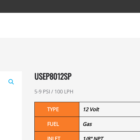
USEP8012SP
5-9 PSI / 100 LPH
TYPE
12 Volt
FUEL
Gas
INLET
1/8" NPT