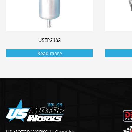
USEP2182
Read more
US MOTOR WORKS, LLC and its