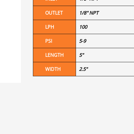
OUTLET
1/8" NPT
LPH
100
PSI
5-9
LENGTH
5"
WIDTH
2.5"