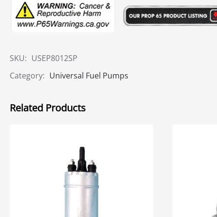
SKU:
USEP8012SP
Category:
Universal Fuel Pumps
Related Products