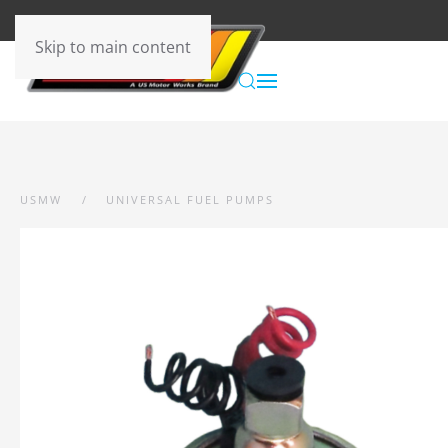
Skip to main content
USMW
UNIVERSAL FUEL PUMPS