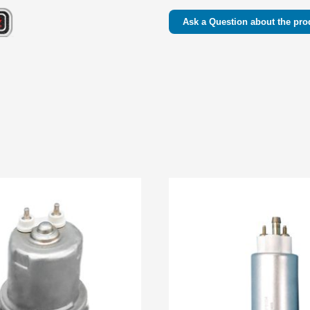
Ask a Question about the pro