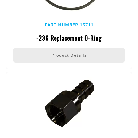
PART NUMBER 15711
-236 Replacement O-Ring
Product Details