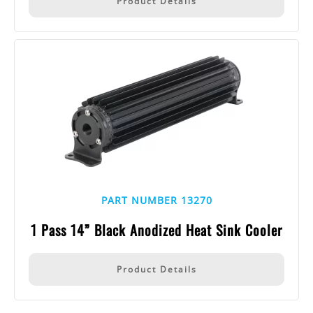
Product Details
PART NUMBER 13270
1 Pass 14” Black Anodized Heat Sink Cooler
Product Details