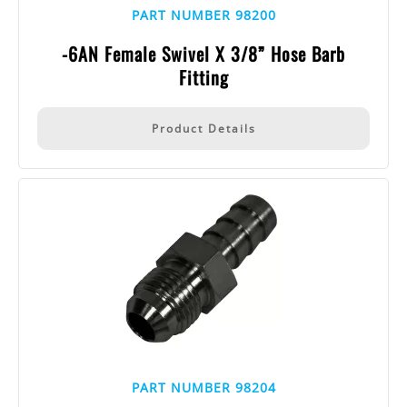
PART NUMBER 98200
-6AN Female Swivel X 3/8” Hose Barb
Fitting
Product Details
PART NUMBER 98204