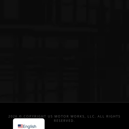
2026 © COPYRIGHT US MOTOR WORKS, LLC. ALL RIGHTS
RESERVED.
English