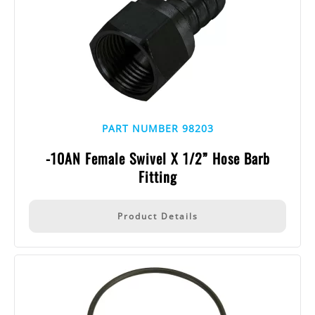
PART NUMBER 98203
-10AN Female Swivel X 1/2” Hose Barb
Fitting
Product Details