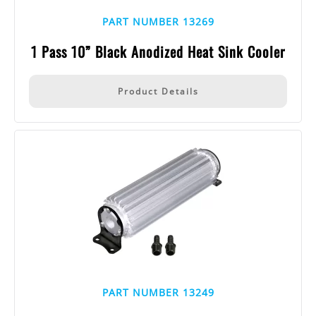
PART NUMBER 13269
1 Pass 10” Black Anodized Heat Sink Cooler
Product Details
PART NUMBER 13249