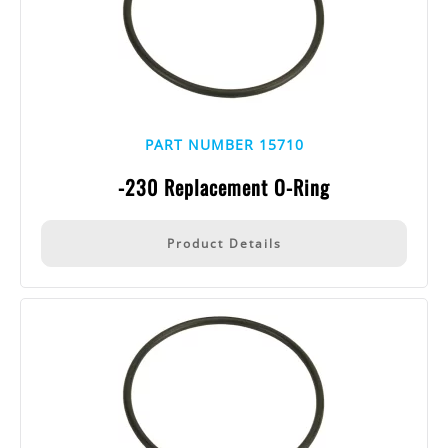
PART NUMBER 15710
-230 Replacement O-Ring
Product Details