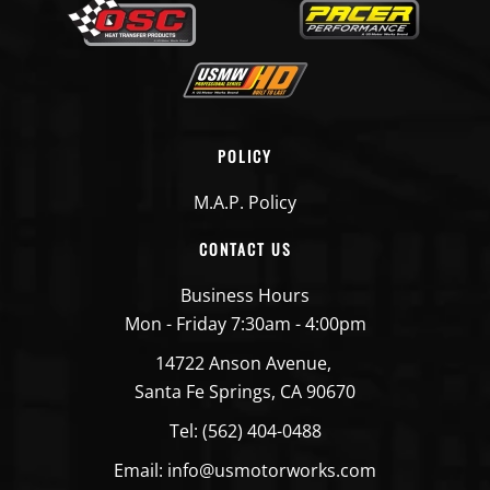
POLICY
M.A.P. Policy
CONTACT US
Business Hours
Mon - Friday 7:30am - 4:00pm
14722 Anson Avenue,
Santa Fe Springs, CA 90670
Tel: (562) 404-0488
Email: info@usmotorworks.com