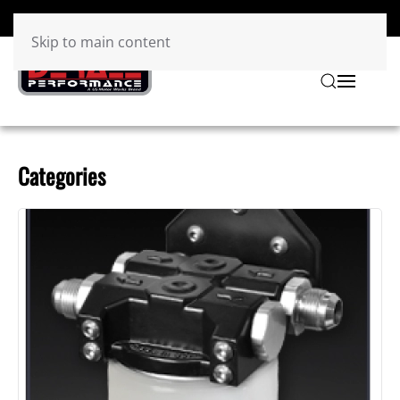
Skip to main content
Categories