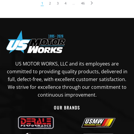
1
2
3
4
…
46
US MOTOR WORKS, LLC and its employees are
committed to providing quality products, delivered in
full, defect-free, with excellent customer satisfaction.
We strive for excellence through our commitment to
continuous improvement.
OUR BRANDS