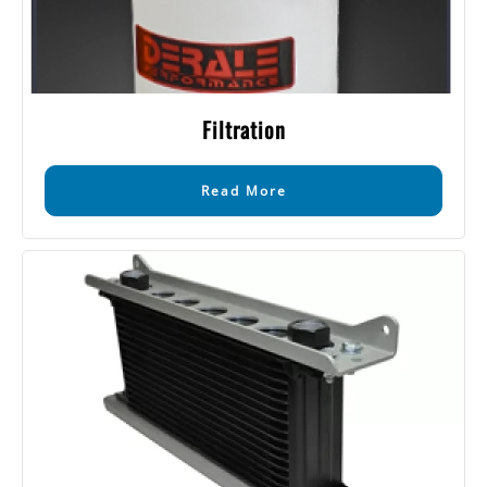
Filtration
Read More