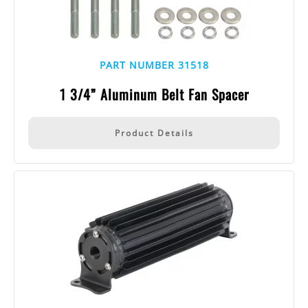
PART NUMBER 31518
1 3/4” Aluminum Belt Fan Spacer
Product Details