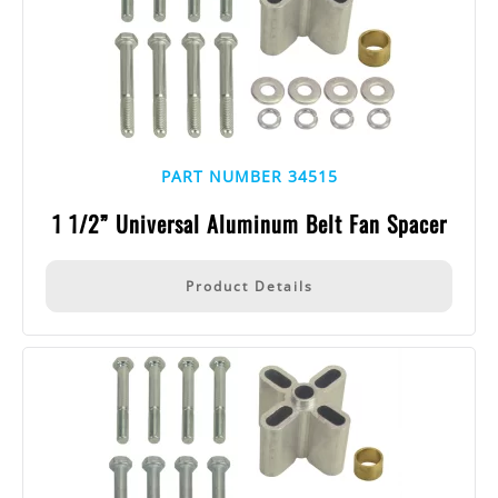
PART NUMBER 34515
1 1/2” Universal Aluminum Belt Fan Spacer
Product Details