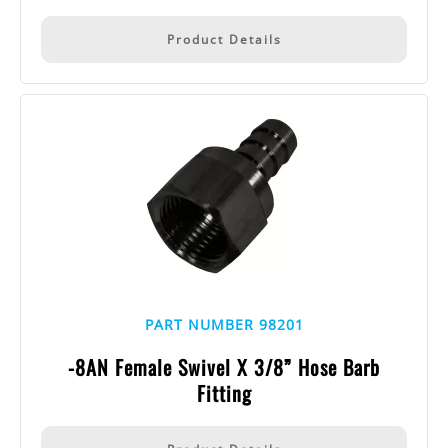
Product Details
PART NUMBER 98201
-8AN Female Swivel X 3/8” Hose Barb
Fitting