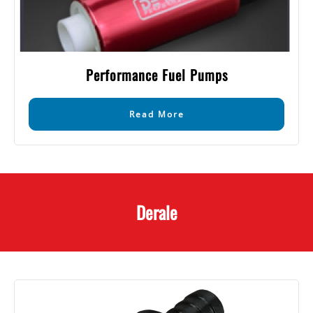
Performance Fuel Pumps
Read More
Derale