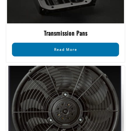
Transmission Pans
Read More