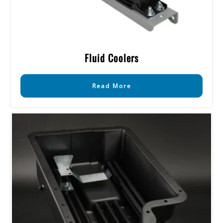
Fluid Coolers
Read More