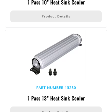
1 Pass 10” Heat Sink Cooler
Product Details
PART NUMBER 13250
1 Pass 13” Heat Sink Cooler