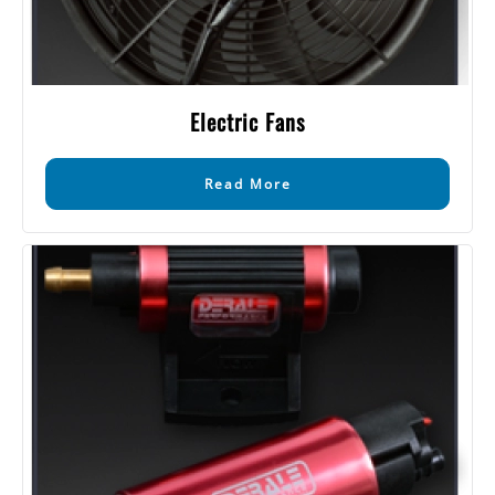
Electric Fans
Read More