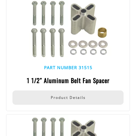
PART NUMBER 31515
1 1/2″ Aluminum Belt Fan Spacer
Product Details