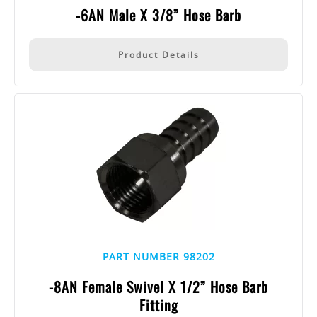
-6AN Male X 3/8” Hose Barb
Product Details
PART NUMBER 98202
-8AN Female Swivel X 1/2” Hose Barb
Fitting