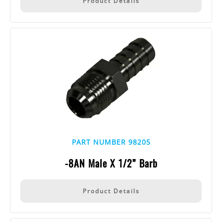
Product Details
PART NUMBER 98205
-8AN Male X 1/2” Barb
Product Details