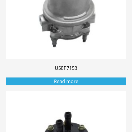
USEP7153
Read more