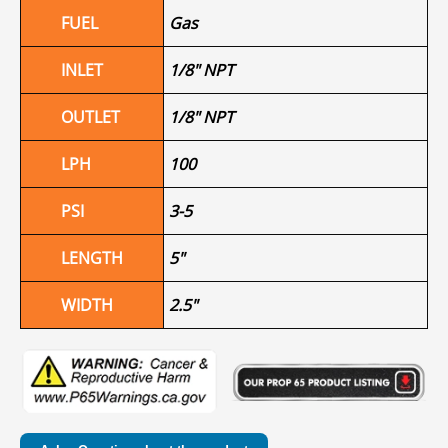
FUEL
Gas
INLET
1/8" NPT
OUTLET
1/8" NPT
LPH
100
PSI
3-5
LENGTH
5"
WIDTH
2.5"