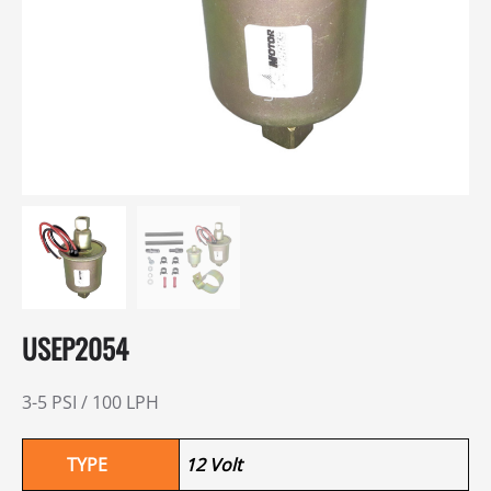
USEP2054
3-5 PSI / 100 LPH
TYPE
12 Volt