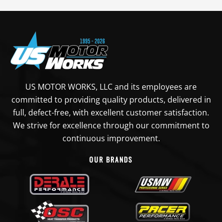
US MOTOR WORKS, LLC and its employees are
committed to providing quality products, delivered in
full, defect-free, with excellent customer satisfaction.
We strive for excellence through our commitment to
continuous improvement.
OUR BRANDS