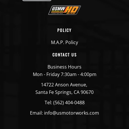
POLICY
M.A.P. Policy
CONTACT US
Business Hours
Mon - Friday 7:30am - 4:00pm
14722 Anson Avenue,
Santa Fe Springs, CA 90670
Tel: (562) 404-0488
Email: info@usmotorworks.com