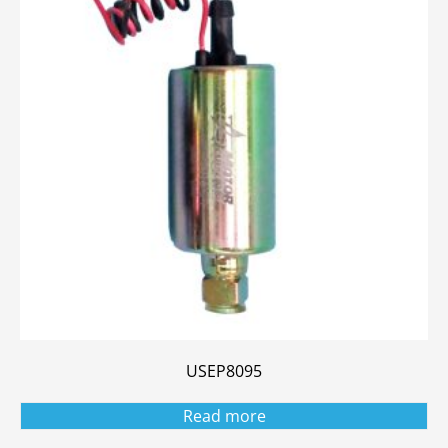
USEP8095
Read more