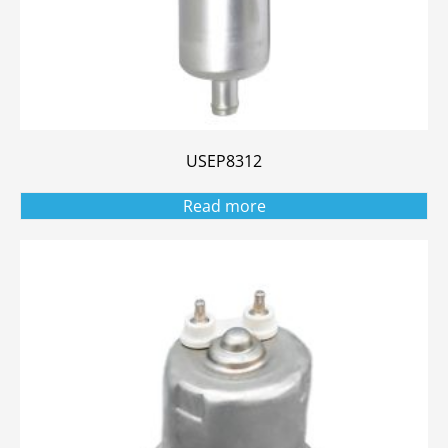
USEP8312
Read more