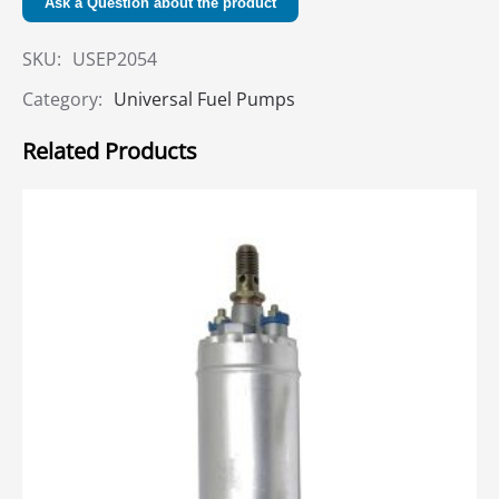
Ask a Question about the product
SKU:
USEP2054
Category:
Universal Fuel Pumps
Related Products