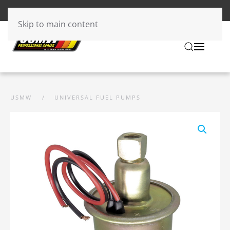
Skip to main content
USMW
UNIVERSAL FUEL PUMPS