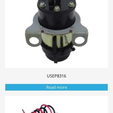
USEP8316
Read more