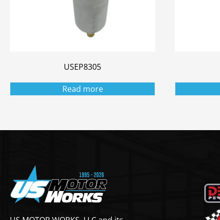
USEP8305
Read more
US MOTOR WORKS, LLC and its