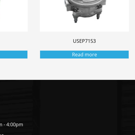
USEP7153
Read more
m - 4:00pm