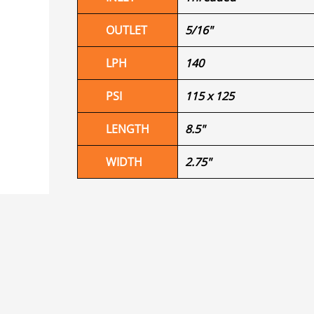
OUTLET
5/16"
LPH
140
PSI
115 x 125
LENGTH
8.5"
WIDTH
2.75"