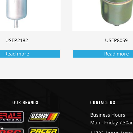
USEP2182
USEP8059
Read more
Read more
OUR BRANDS
CONTACT US
Business Hours
Mon - Friday 7:30a