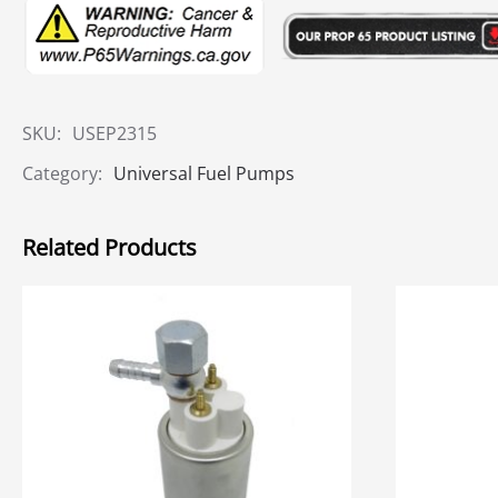
SKU:
USEP2315
Category:
Universal Fuel Pumps
Related Products