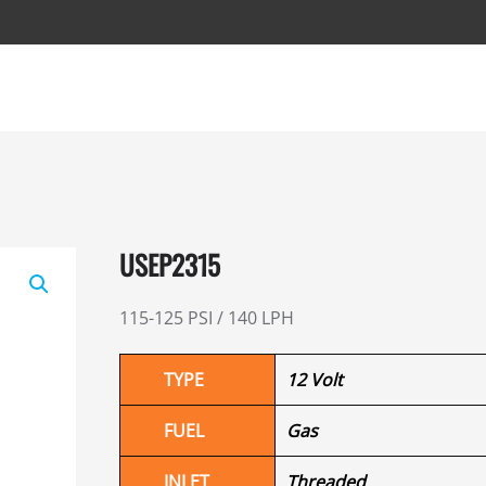
USEP2315
115-125 PSI / 140 LPH
TYPE
12 Volt
FUEL
Gas
INLET
Threaded