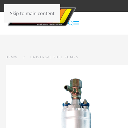
Skip to main content
USMW
UNIVERSAL FUEL PUMPS