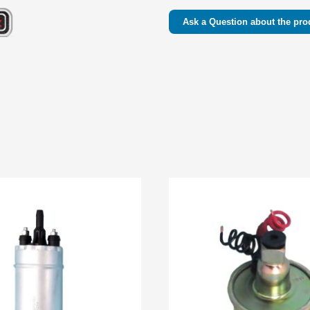
Ask a Question about the pro