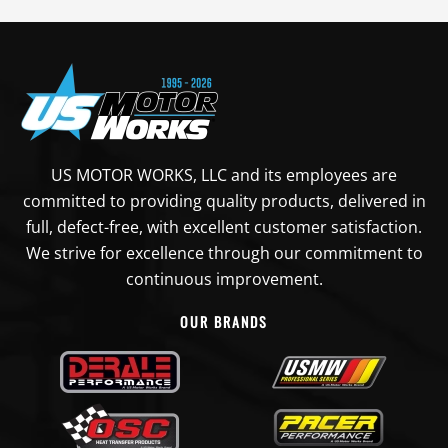
US MOTOR WORKS, LLC and its employees are
committed to providing quality products, delivered in
full, defect-free, with excellent customer satisfaction.
We strive for excellence through our commitment to
continuous improvement.
OUR BRANDS