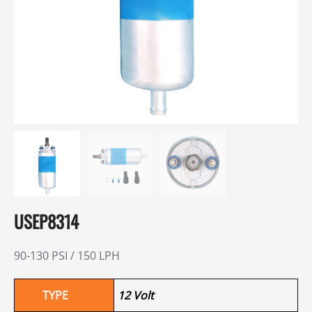
USEP8314
90-130 PSI / 150 LPH
TYPE
12 Volt