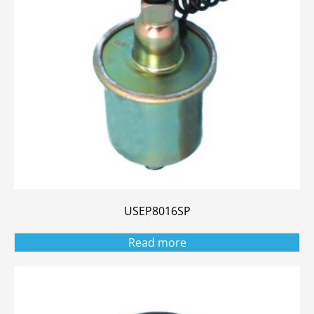
USEP8016SP
Read more