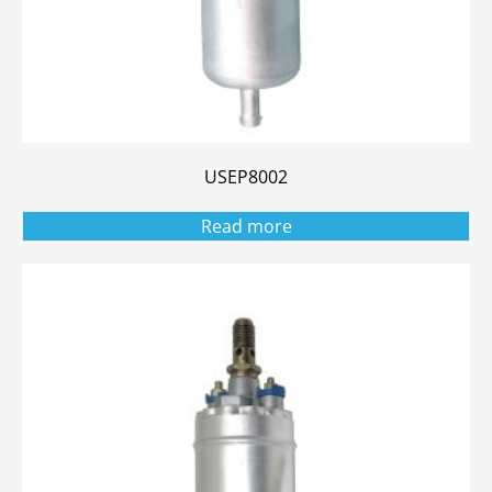
USEP8002
Read more