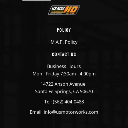
POLICY
M.A.P. Policy
CONTACT US
Business Hours
Mon - Friday 7:30am - 4:00pm
14722 Anson Avenue,
Santa Fe Springs, CA 90670
Tel: (562) 404-0488
Email: info@usmotorworks.com