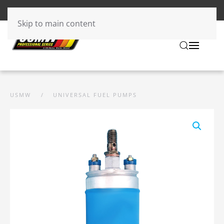
Skip to main content
USMW
UNIVERSAL FUEL PUMPS