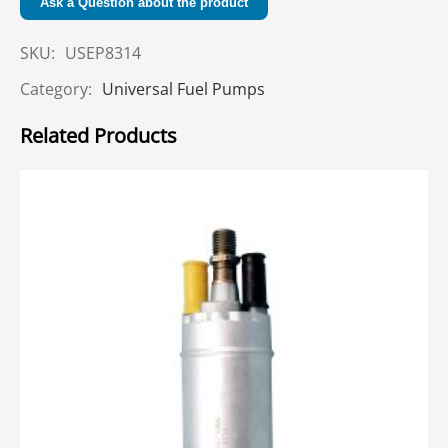
Ask a Question about the product
SKU:
USEP8314
Category:
Universal Fuel Pumps
Related Products