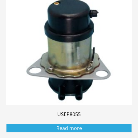
USEP8055
Read more