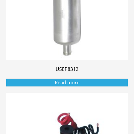
USEP8312
Read more