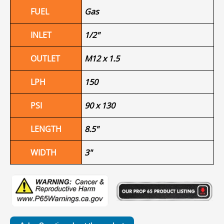
FUEL
Gas
INLET
1/2"
OUTLET
M12 x 1.5
LPH
150
PSI
90 x 130
LENGTH
8.5"
WIDTH
3"