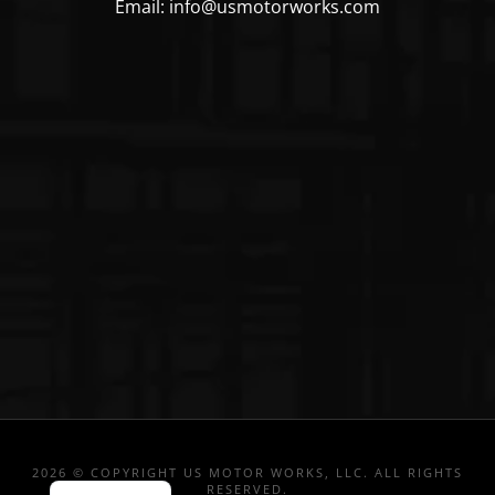
Email: info@usmotorworks.com
2026 © COPYRIGHT US MOTOR WORKS, LLC. ALL RIGHTS
RESERVED.