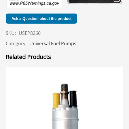
Ask a Question about the product
SKU:
USEP8260
Category:
Universal Fuel Pumps
Related Products