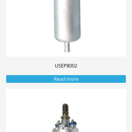
USEP8002
Read more