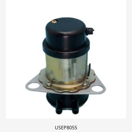
USEP8055