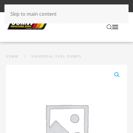
Skip to main content
USMW
UNIVERSAL FUEL PUMPS