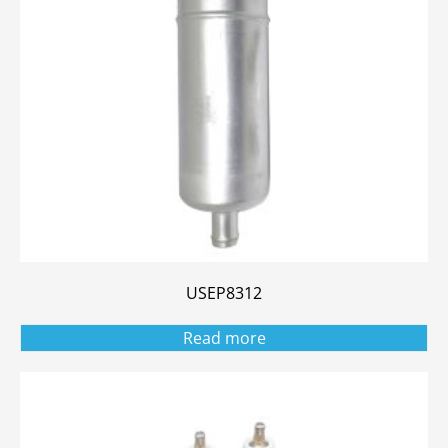
USEP8312
Read more