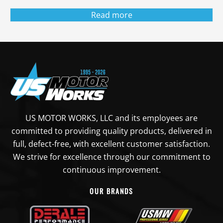
Read more
US MOTOR WORKS, LLC and its employees are
committed to providing quality products, delivered in
full, defect-free, with excellent customer satisfaction.
We strive for excellence through our commitment to
continuous improvement.
OUR BRANDS