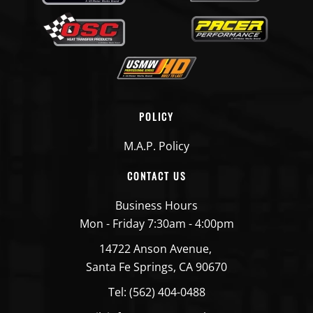
POLICY
M.A.P. Policy
CONTACT US
Business Hours
Mon - Friday 7:30am - 4:00pm
14722 Anson Avenue,
Santa Fe Springs, CA 90670
Tel: (562) 404-0488