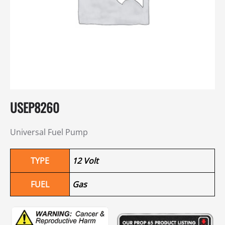
USEP8260
Universal Fuel Pump
TYPE
12 Volt
FUEL
Gas