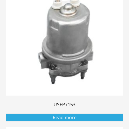
USEP7153
Read more