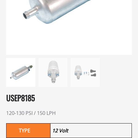
USEP8185
120-130 PSI / 150 LPH
TYPE
12 Volt