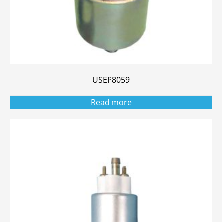
USEP8059
Read more