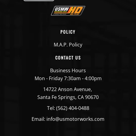
POLICY
M.A.P. Policy
CONTACT US
Business Hours
Mon - Friday 7:30am - 4:00pm
14722 Anson Avenue,
Santa Fe Springs, CA 90670
Tel: (562) 404-0488
Email: info@usmotorworks.com