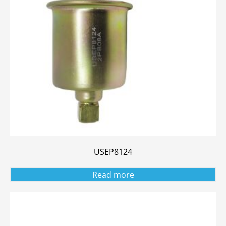
USEP8124
Read more