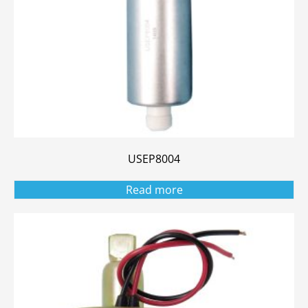
USEP8004
Read more