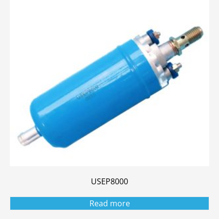
USEP8000
Read more