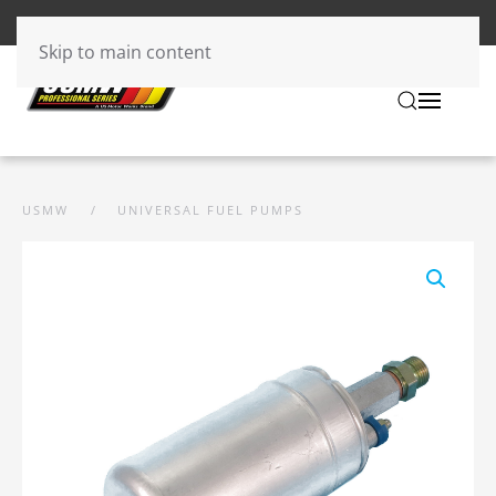
Skip to main content
USMW
UNIVERSAL FUEL PUMPS