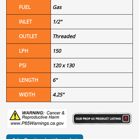
FUEL
Gas
INLET
1/2"
OUTLET
Threaded
LPH
150
PSI
120 x 130
LENGTH
6"
WIDTH
4.25"