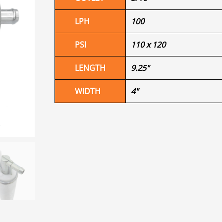
LPH
100
PSI
110 x 120
LENGTH
9.25"
WIDTH
4"