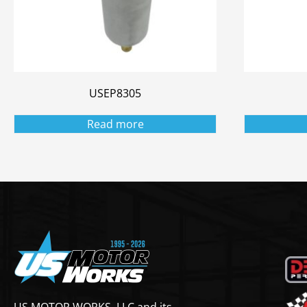
USEP8305
Read more
US MOTOR WORKS, LLC and its