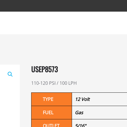
USEP8573
110-120 PSI / 100 LPH
TYPE
12 Volt
FUEL
Gas
OUTLET
5/16"