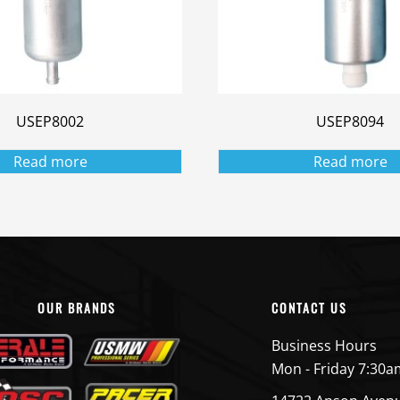
USEP8002
USEP8094
Read more
Read more
OUR BRANDS
CONTACT US
Business Hours
Mon - Friday 7:30a