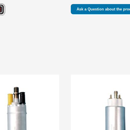
Ask a Question about the pro