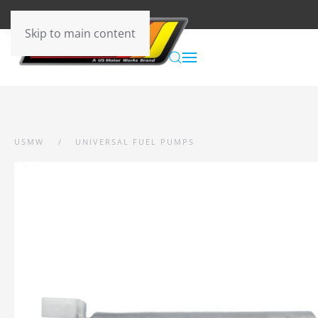
Skip to main content
USMW
UNIVERSAL FUEL PUMPS