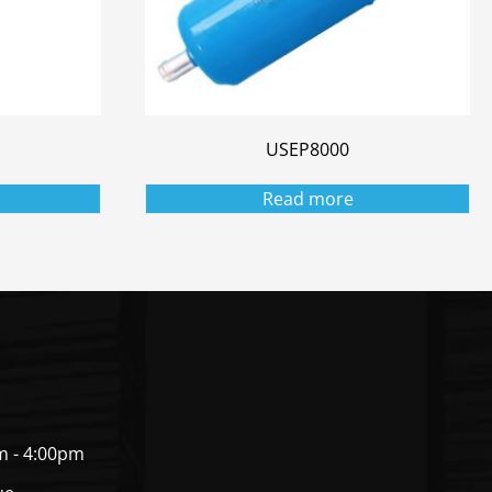
USEP8000
Read more
m - 4:00pm