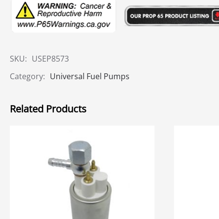
SKU:
USEP8573
Category:
Universal Fuel Pumps
Related Products