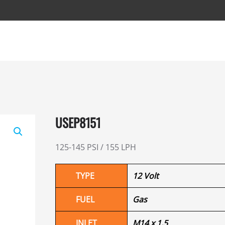
USEP8151
125-145 PSI / 155 LPH
TYPE
12 Volt
FUEL
Gas
INLET
M14 x 1.5