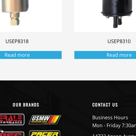
USEP8318
USEP8310
Read more
Read more
OUR BRANDS
CONTACT US
Business Hours
Mon - Friday 7:30a