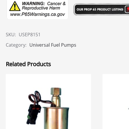
SKU:
USEP8151
Category:
Universal Fuel Pumps
Related Products