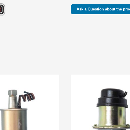
Ask a Question about the pro