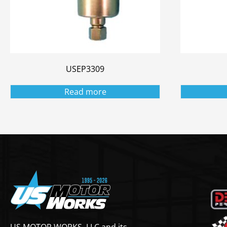
USEP3309
Read more
US MOTOR WORKS, LLC and its