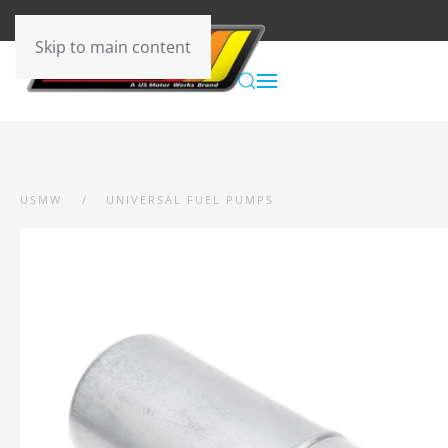
Skip to main content
USMW
UNIVERSAL FUEL PUMPS