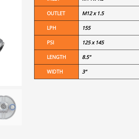
OUTLET
M12 x 1.5
LPH
155
PSI
125 x 145
LENGTH
8.5"
WIDTH
3"