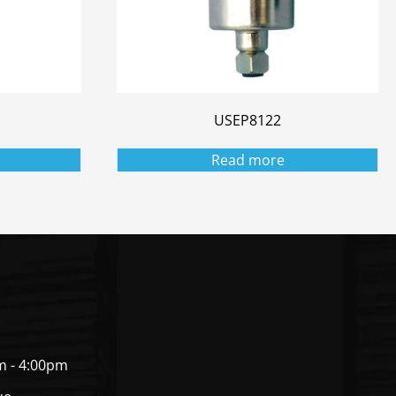
USEP8122
Read more
m - 4:00pm