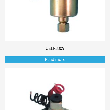
USEP3309
Read more