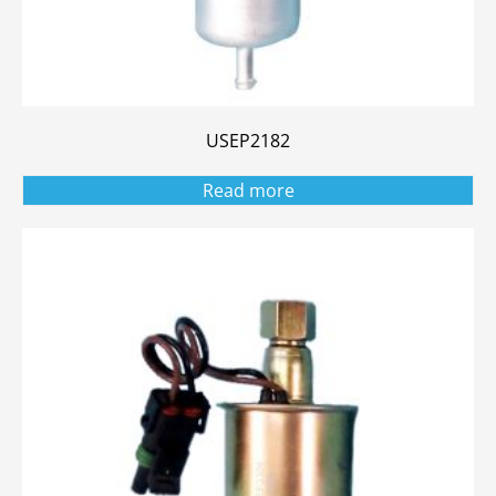
USEP2182
Read more