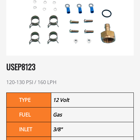
USEP8123
120-130 PSI / 160 LPH
TYPE
12 Volt
FUEL
Gas
INLET
3/8"