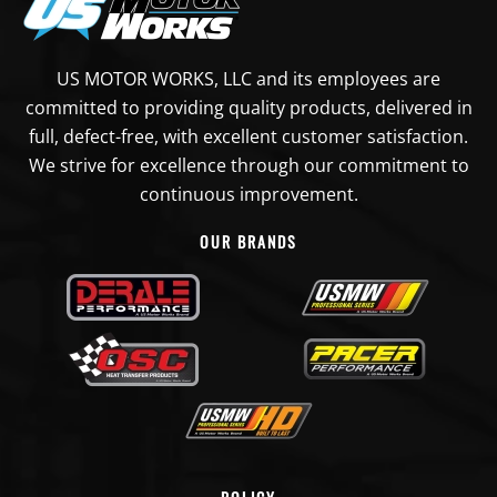
US MOTOR WORKS, LLC and its employees are
committed to providing quality products, delivered in
full, defect-free, with excellent customer satisfaction.
We strive for excellence through our commitment to
continuous improvement.
OUR BRANDS