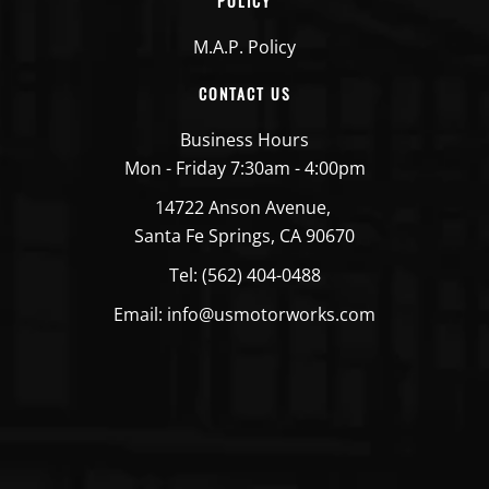
POLICY
M.A.P. Policy
CONTACT US
Business Hours
Mon - Friday 7:30am - 4:00pm
14722 Anson Avenue,
Santa Fe Springs, CA 90670
Tel: (562) 404-0488
Email: info@usmotorworks.com