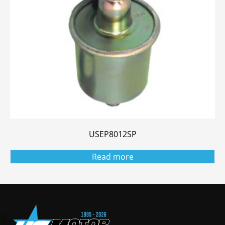
USEP8012SP
Read more