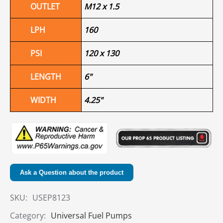
OUTLET
M12 x 1.5
LPH
160
PSI
120 x 130
LENGTH
6"
WIDTH
4.25"
Ask a Question about the product
SKU:
USEP8123
Category:
Universal Fuel Pumps