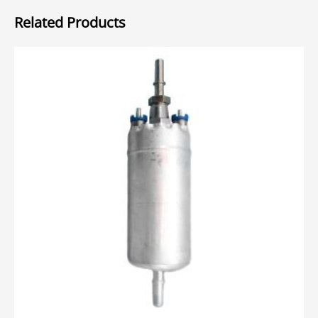
Related Products