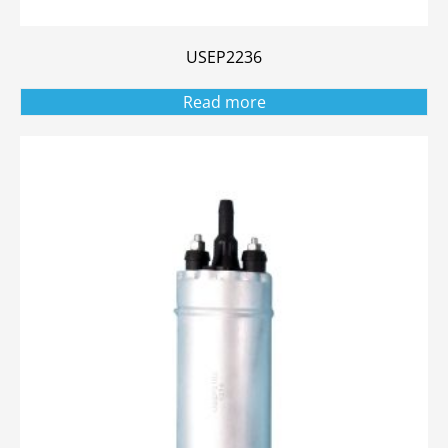
USEP2236
Read more