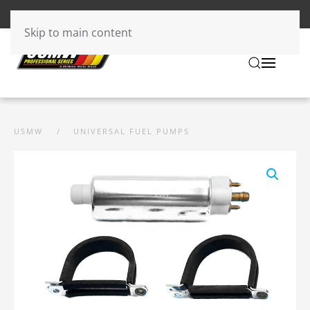
Skip to main content
USMW
UNIVERSAL FUEL PUMPS