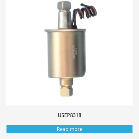
USEP8318
Read more