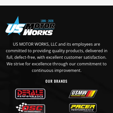
US MOTOR WORKS, LLC and its employees are
committed to providing quality products, delivered in
full, defect-free, with excellent customer satisfaction.
We strive for excellence through our commitment to
continuous improvement.
OUR BRANDS