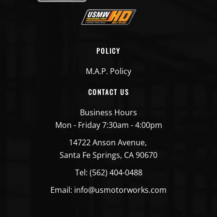
POLICY
M.A.P. Policy
CONTACT US
Business Hours
Mon - Friday 7:30am - 4:00pm
14722 Anson Avenue,
Santa Fe Springs, CA 90670
Tel: (562) 404-0488
Email: info@usmotorworks.com