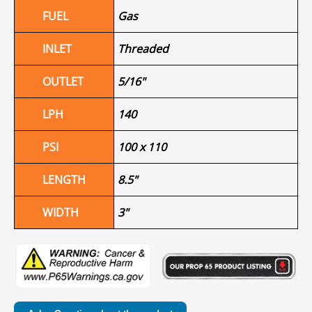
FUEL
Gas
INLET
Threaded
OUTLET
5/16"
LPH
140
PSI
100 x 110
LENGTH
8.5"
WIDTH
3"