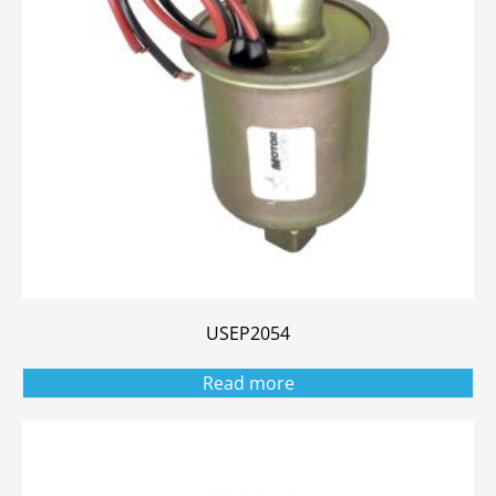
USEP2054
Read more