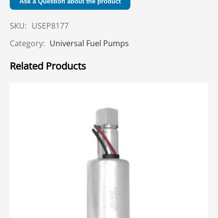
Ask a Question about the product
SKU:
USEP8177
Category:
Universal Fuel Pumps
Related Products