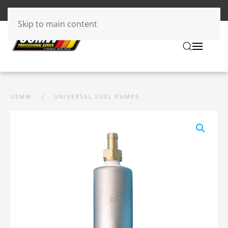
Skip to main content
USMW
UNIVERSAL FUEL PUMPS