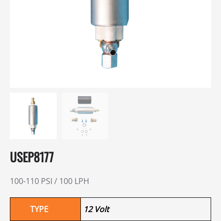
USEP8177
100-110 PSI / 100 LPH
TYPE
12 Volt