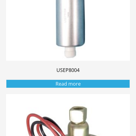
USEP8004
Read more