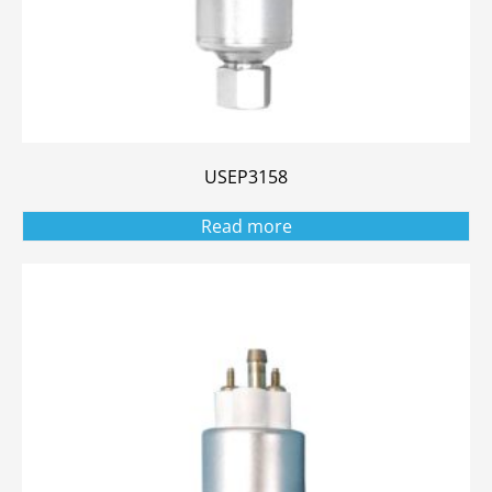
USEP3158
Read more