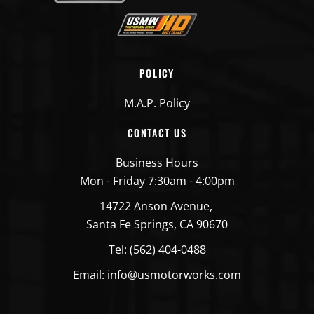
POLICY
M.A.P. Policy
CONTACT US
Business Hours
Mon - Friday 7:30am - 4:00pm
14722 Anson Avenue,
Santa Fe Springs, CA 90670
Tel: (562) 404-0488
Email: info@usmotorworks.com