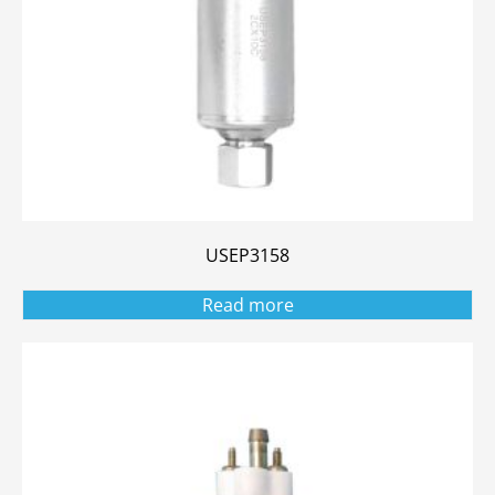
USEP3158
Read more