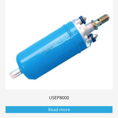
USEP8000
Read more