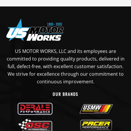
US MOTOR WORKS, LLC and its employees are
committed to providing quality products, delivered in
full, defect-free, with excellent customer satisfaction.
We strive for excellence through our commitment to
continuous improvement.
OUR BRANDS