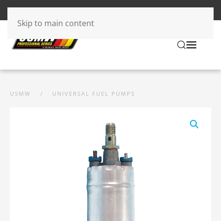
Skip to main content
USMW
UNIVERSAL FUEL PUMPS