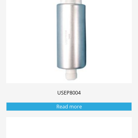
USEP8004
Read more