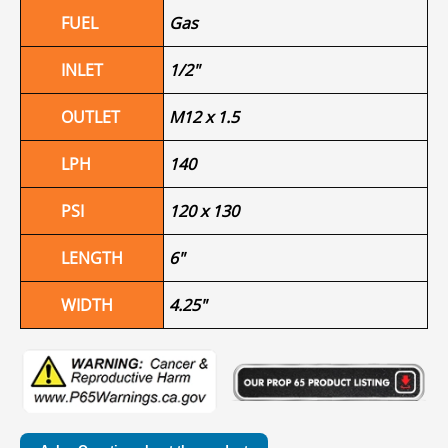
FUEL
Gas
INLET
1/2"
OUTLET
M12 x 1.5
LPH
140
PSI
120 x 130
LENGTH
6"
WIDTH
4.25"