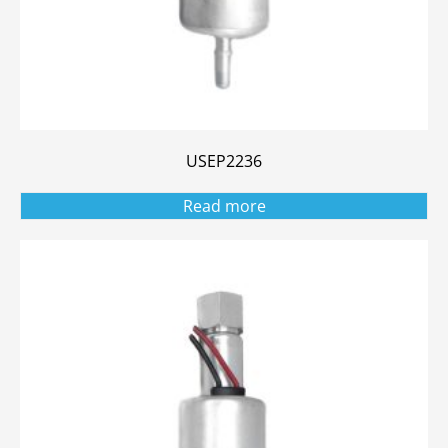
USEP2236
Read more