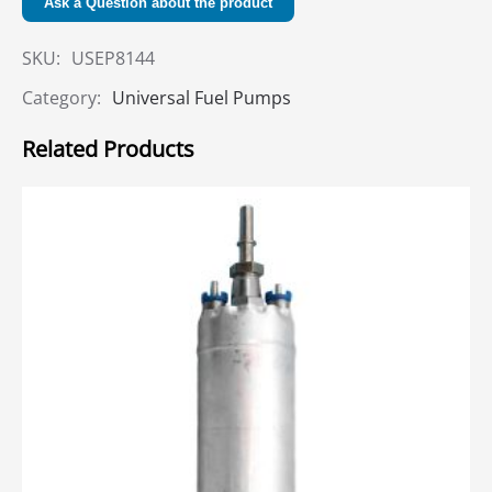
Ask a Question about the product
SKU:
USEP8144
Category:
Universal Fuel Pumps
Related Products