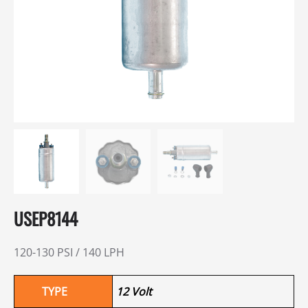
USEP8144
120-130 PSI / 140 LPH
TYPE
12 Volt