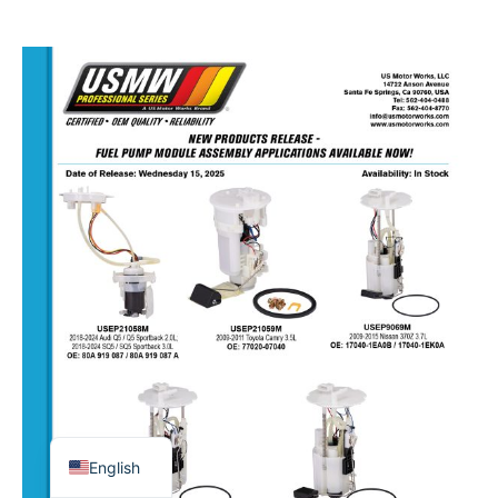
USMW
–
NEW
FUEL
PUMP
ASSEMBLIES
–
OCT
15,
2025
English