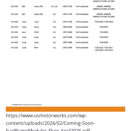
https://www.usmotorworks.com/wp-
content/uploads/2026/02/Coming-Soon-
FuelPumpModules-Flyer-April2026.pdf