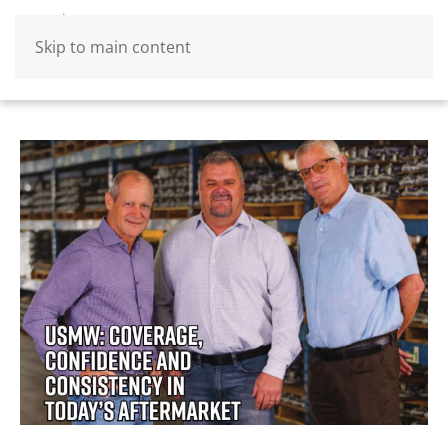
Skip to main content