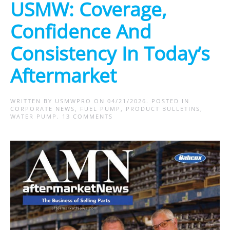
USMW: Coverage,
Confidence And
Consistency In Today’s
Aftermarket
WRITTEN BY
USMWPRO
ON
04/21/2026
. POSTED IN
CORPORATE NEWS
,
FUEL PUMP
,
PRODUCT BULLETINS
,
ON
WATER PUMP
.
13 COMMENTS
USMW:
COVERAGE,
CONFIDENCE
AND
CONSISTENCY
IN
TODAY’S
AFTERMARKET