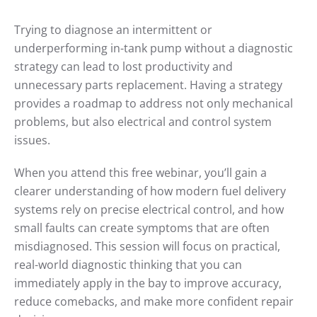
MOTOR
WORKS
Trying to diagnose an intermittent or
WEBINAR:
FUEL
underperforming in-tank pump without a diagnostic
PUMP
DELIVERY
strategy can lead to lost productivity and
SYSTEMS
unnecessary parts replacement. Having a strategy
provides a roadmap to address not only mechanical
problems, but also electrical and control system
issues.
When you attend this free webinar, you’ll gain a
clearer understanding of how modern fuel delivery
systems rely on precise electrical control, and how
small faults can create symptoms that are often
misdiagnosed. This session will focus on practical,
real-world diagnostic thinking that you can
immediately apply in the bay to improve accuracy,
reduce comebacks, and make more confident repair