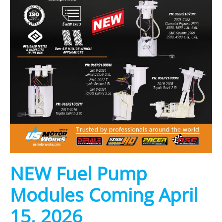
NEW Fuel Pump
Modules Coming April
15, 2026