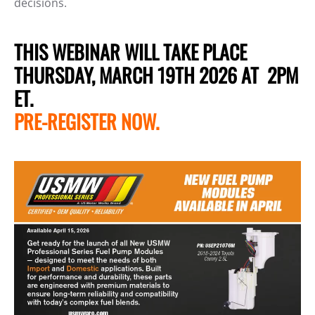
decisions.
THIS WEBINAR WILL TAKE PLACE
THURSDAY, MARCH 19TH 2026 AT 2PM
ET.
PRE-REGISTER NOW.