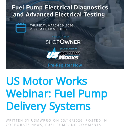
US Motor Works
Webinar: Fuel Pump
Delivery Systems
WRITTEN BY
USMWPRO
ON
03/16/2026
. POSTED IN
ON
CORPORATE NEWS
,
FUEL PUMP
.
NO COMMENTS
US