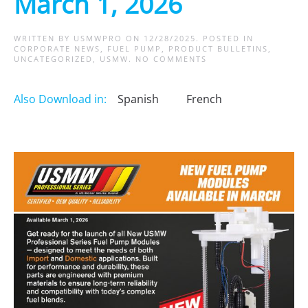
March 1, 2026
WRITTEN BY
USMWPRO
ON
12/28/2025
. POSTED IN
CORPORATE NEWS
,
FUEL PUMP
,
PRODUCT BULLETINS
,
ON
UNCATEGORIZED
,
USMW
.
NO COMMENTS
NEW
FUEL
PUMP
Also Download in:
Spanish
French
MODULES
COMING
MARCH
1,
2026