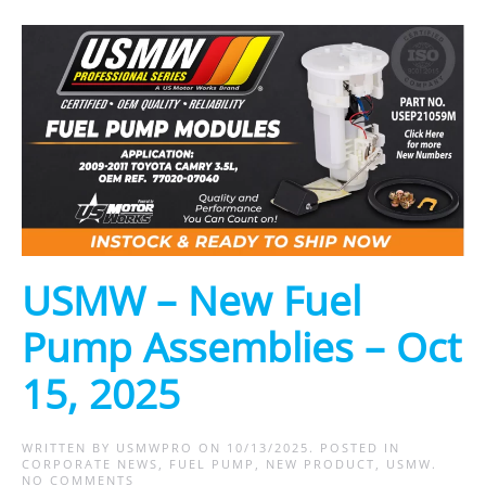
USMW – New Fuel
Pump Assemblies – Oct
15, 2025
WRITTEN BY
USMWPRO
ON
10/13/2025
. POSTED IN
CORPORATE NEWS
,
FUEL PUMP
,
NEW PRODUCT
,
USMW
.
ON
NO COMMENTS