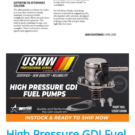
High Pressure GDI Fuel