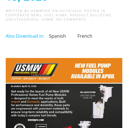
WRITTEN BY
USMWPRO
ON
02/19/2026
. POSTED IN
CORPORATE NEWS
,
FUEL PUMP
,
PRODUCT BULLETINS
,
ON
UNCATEGORIZED
,
USMW
.
NO COMMENTS
NEW
FUEL
PUMP
Also Download in:
Spanish
French
MODULES
COMING
APRIL
15,
2026