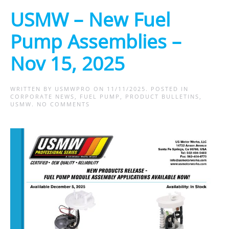
USMW – New Fuel
Pump Assemblies –
Nov 15, 2025
WRITTEN BY
USMWPRO
ON
11/11/2025
. POSTED IN
CORPORATE NEWS
,
FUEL PUMP
,
PRODUCT BULLETINS
,
ON
USMW
.
NO COMMENTS
USMW
–
NEW
FUEL
PUMP
ASSEMBLIES
–
NOV
15,
2025