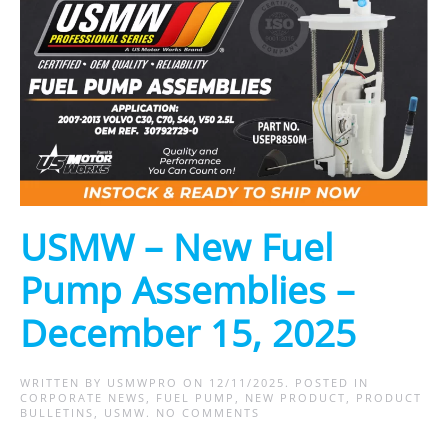
USMW – New Fuel
Pump Assemblies –
December 15, 2025
WRITTEN BY
USMWPRO
ON
12/11/2025
. POSTED IN
CORPORATE NEWS
,
FUEL PUMP
,
NEW PRODUCT
,
PRODUCT
ON
BULLETINS
,
USMW
.
NO COMMENTS
USMW
–