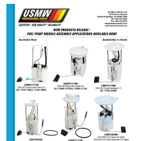
NEW
FUEL
PUMP
ASSEMBLIES
–
DECEMBER
15,
2025