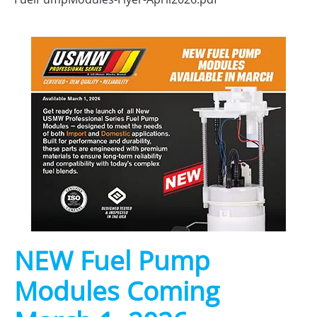
NEW Fuel Pump
Modules Coming