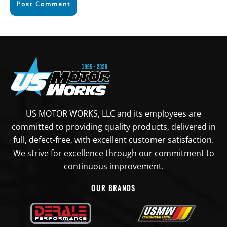
Post Comment
US MOTOR WORKS, LLC and its employees are
committed to providing quality products, delivered in
full, defect-free, with excellent customer satisfaction.
We strive for excellence through our commitment to
continuous improvement.
OUR BRANDS