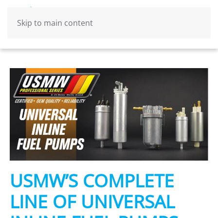
Skip to main content
USMW’S COMPLETE
LINE OF UNIVERSAL