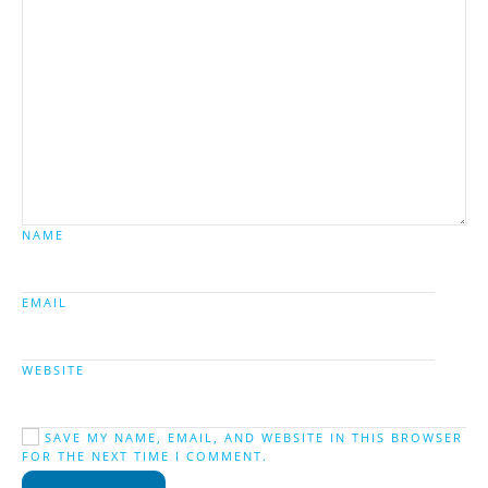
NAME
EMAIL
WEBSITE
SAVE MY NAME, EMAIL, AND WEBSITE IN THIS BROWSER
FOR THE NEXT TIME I COMMENT.