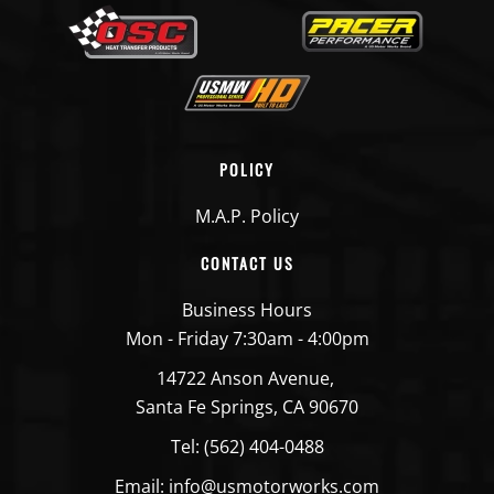
POLICY
M.A.P. Policy
CONTACT US
Business Hours
Mon - Friday 7:30am - 4:00pm
14722 Anson Avenue,
Santa Fe Springs, CA 90670
Tel: (562) 404-0488
Email: info@usmotorworks.com