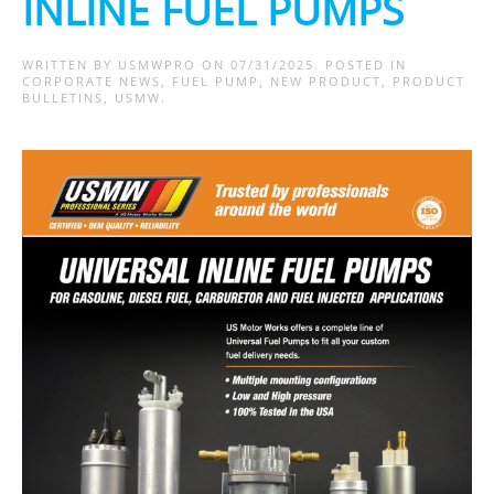
INLINE FUEL PUMPS
WRITTEN BY
USMWPRO
ON
07/31/2025
. POSTED IN
CORPORATE NEWS
,
FUEL PUMP
,
NEW PRODUCT
,
PRODUCT
BULLETINS
,
USMW
.