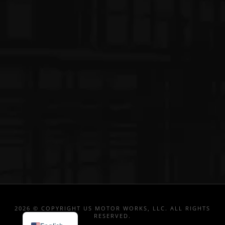
2026 © COPYRIGHT US MOTOR WORKS, LLC. ALL RIGHTS
RESERVED.