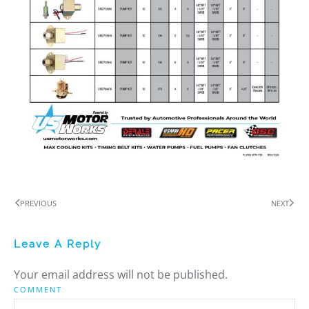
PREVIOUS
NEXT
Leave A Reply
Your email address will not be published.
COMMENT