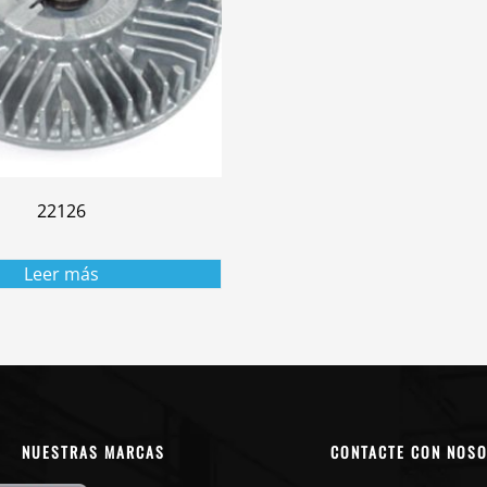
22126
Leer más
NUESTRAS MARCAS
CONTACTE CON NOS