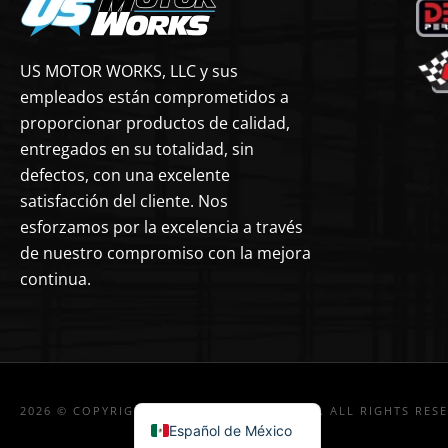
US MOTOR WORKS, LLC y sus
empleados están comprometidos a
proporcionar productos de calidad,
entregados en su totalidad, sin
defectos, con una excelente
satisfacción del cliente. Nos
esforzamos por la excelencia a través
de nuestro compromiso con la mejora
continua.
2026 © COPYRIGHT US MOTOR WORKS, LLC. ALL RIGHTS RES
Español de México