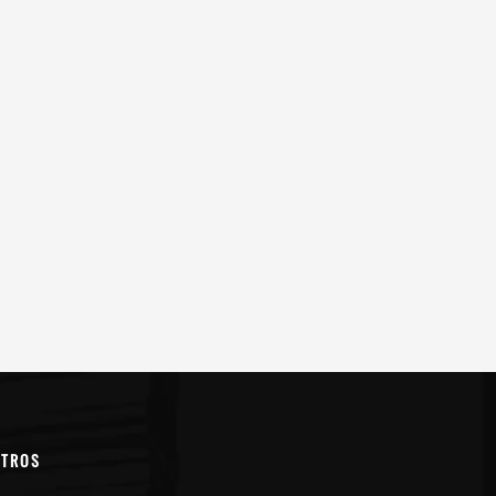
OTROS