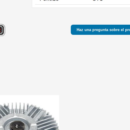
Haz una pregunta sobre el pr