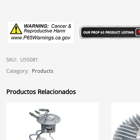
SKU:
US5081
Category:
Products
Productos Relacionados