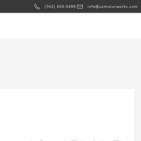
(562) 404-0488
info@usmotorworks.com