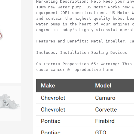
Marketing Description: Help keep your inv
100% new water pump. US Motor Works new w
equipment (OE) specifications. US Motor W
and contain the highest quality hubs, bea
water pump is the heart of your engines c
engine in today's highly stressful operat
Features and Benefits: Metal impeller, Ca
Includes: Installation Sealing Devices

California Proposition 65: Warning: This 
cause cancer & reproductive harm.
