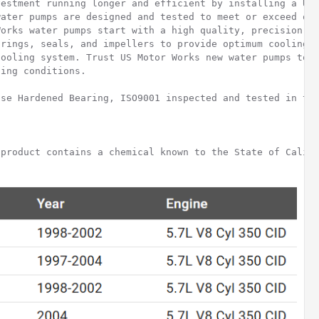
estment running longer and efficient by installing a US 
ater pumps are designed and tested to meet or exceed ori
orks water pumps start with a high quality, precision ma
rings, seals, and impellers to provide optimum cooling a
ooling system. Trust US Motor Works new water pumps to p
ing conditions.

se Hardened Bearing, ISO9001 inspected and tested in the
product contains a chemical known to the State of Califo