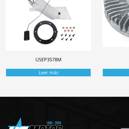
USEP3578M
Leer más