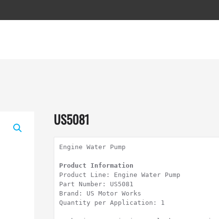
US5081
Engine Water Pump

Product Line: Engine Water Pump

Part Number: US5081

Brand: US Motor Works

Quantity per Application: 1
