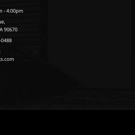
m - 4:00pm
ue,
CA 90670
4-0488
:
ks.com