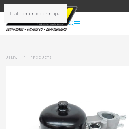
Ir al contenido principal
USMW
PRODUCTS