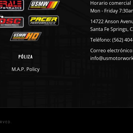
Horario comercial
Mon - Friday 7:30a
14722 Anson Aven
Santa Fe Springs, 
Teléfono: (562) 40
Correo electrónico
PÓLIZA
info@usmotorwor
M.A.P. Policy
ERVED.