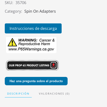
SKU:
35706
Category:
Spin On Adapters
Instrucciones de descarga
Haz una pregunta sobre el producto
DESCRIPCIÓN
VALORACIONES (0)