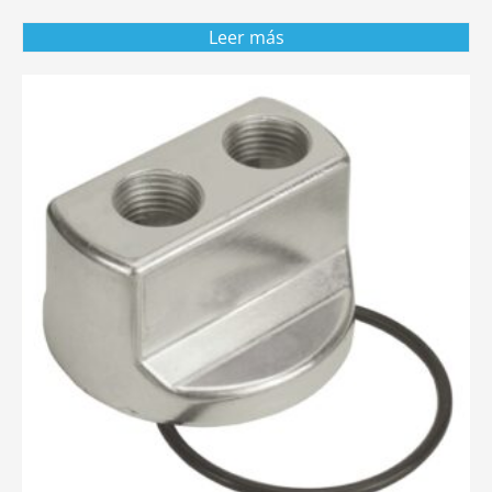
Leer más