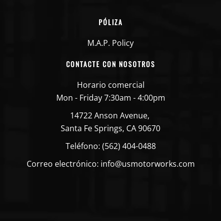
PÓLIZA
M.A.P. Policy
CONTACTE CON NOSOTROS
Horario comercial
Mon - Friday 7:30am - 4:00pm
14722 Anson Avenue,
Santa Fe Springs, CA 90670
Teléfono: (562) 404-0488
Correo electrónico: info@usmotorworks.com