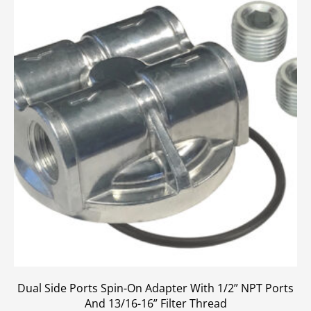
Dual Side Ports Spin-On Adapter With 1/2” NPT Ports
And 13/16-16” Filter Thread