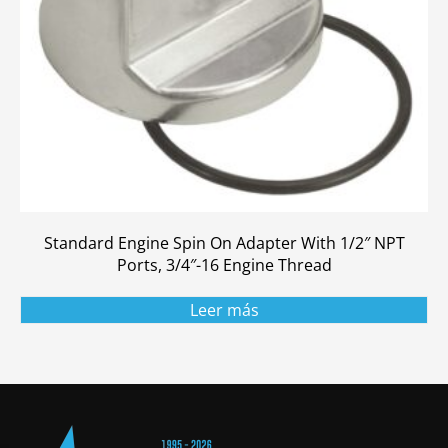
Standard Engine Spin On Adapter With 1/2″ NPT
Ports, 3/4″-16 Engine Thread
Leer más