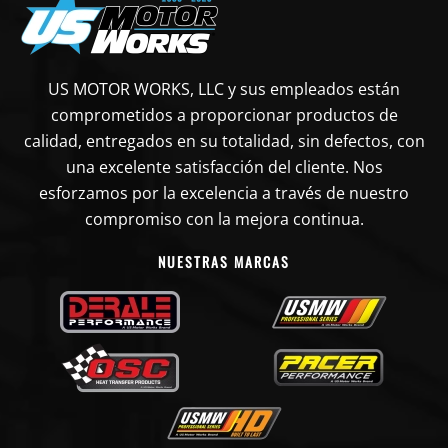
US MOTOR WORKS, LLC y sus empleados están
comprometidos a proporcionar productos de
calidad, entregados en su totalidad, sin defectos, con
una excelente satisfacción del cliente. Nos
esforzamos por la excelencia a través de nuestro
compromiso con la mejora continua.
NUESTRAS MARCAS