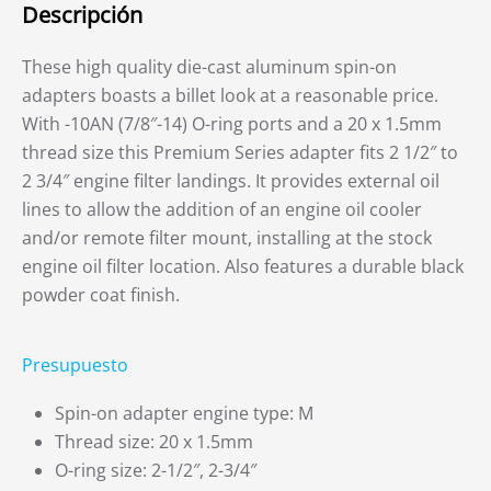
Descripción
These high quality die-cast aluminum spin-on
adapters boasts a billet look at a reasonable price.
With -10AN (7/8″-14) O-ring ports and a 20 x 1.5mm
thread size this Premium Series adapter fits 2 1/2″ to
2 3/4″ engine filter landings. It provides external oil
lines to allow the addition of an engine oil cooler
and/or remote filter mount, installing at the stock
engine oil filter location. Also features a durable black
powder coat finish.
Presupuesto
Spin-on adapter engine type: M
Thread size: 20 x 1.5mm
O-ring size: 2-1/2″, 2-3/4″