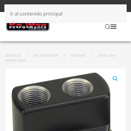
Ir al contenido principal
DERALE
FILTRACIÓN
ENGINE
SPIN ON
ADAPTERS