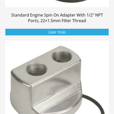
Standard Engine Spin On Adapter With 1/2″ NPT
Ports, 22×1.5mm Filter Thread
Leer más