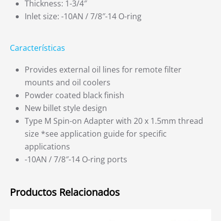
Thickness: 1-3/4″
Inlet size: -10AN / 7/8″-14 O-ring
Características
Provides external oil lines for remote filter
mounts and oil coolers
Powder coated black finish
New billet style design
Type M Spin-on Adapter with 20 x 1.5mm thread
size *see application guide for specific
applications
-10AN / 7/8″-14 O-ring ports
Productos Relacionados