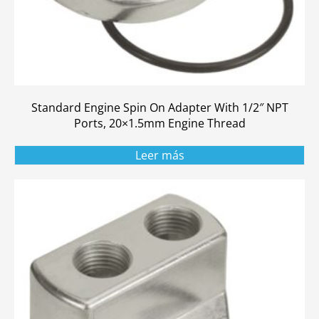
Standard Engine Spin On Adapter With 1/2″ NPT
Ports, 20×1.5mm Engine Thread
Leer más