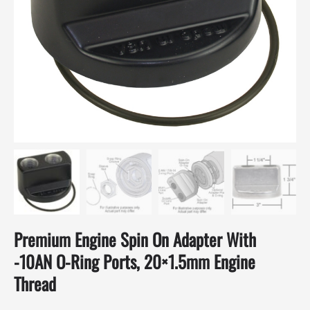
Premium Engine Spin On Adapter With
-10AN O-Ring Ports, 20×1.5mm Engine
Thread