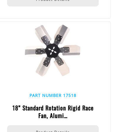
PART NUMBER 17518
18” Standard Rotation Rigid Race
Fan, Alumi…