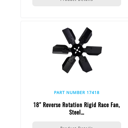
PART NUMBER 17418
18″ Reverse Rotation Rigid Race Fan,
Steel…