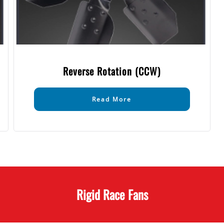
Reverse Rotation (CCW)
Read More
Rigid Race Fans