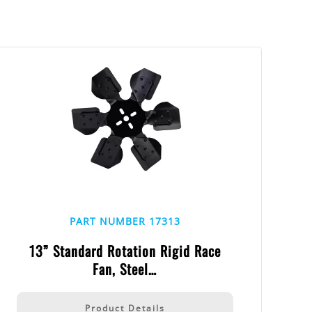
PART NUMBER 17313
13” Standard Rotation Rigid Race
Fan, Steel…
Product Details