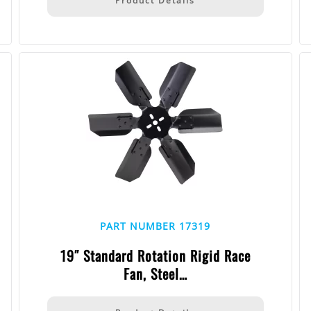
Product Details
PART NUMBER 17319
19″ Standard Rotation Rigid Race
Fan, Steel…