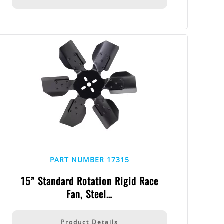
PART NUMBER 17315
15” Standard Rotation Rigid Race
Fan, Steel…
Product Details