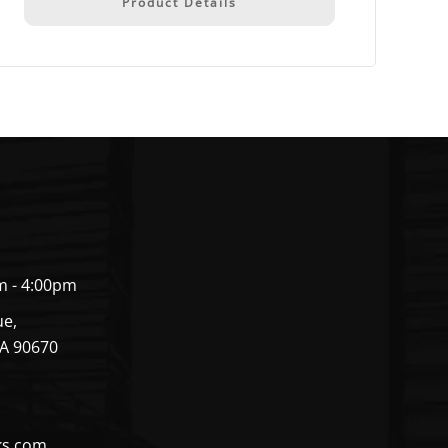
Product Details
m - 4:00pm
ue,
CA 90670
ks.com