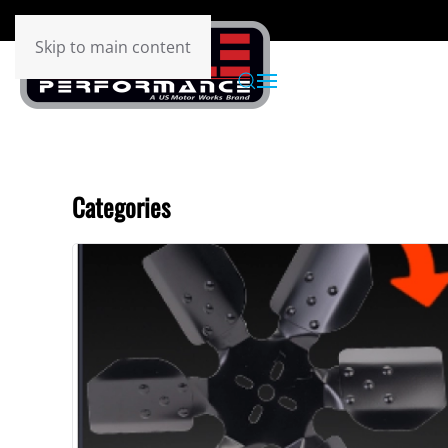
Skip to main content
Categories