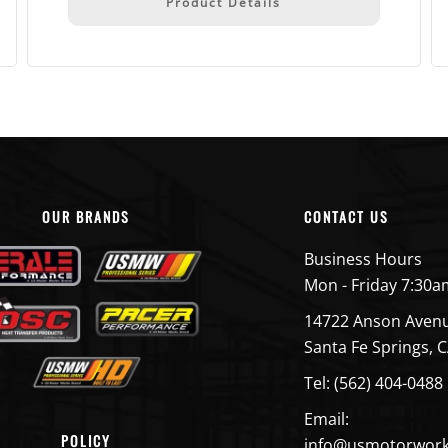
Product Details
OUR BRANDS
CONTACT US
Business Hours
Mon - Friday 7:30a
14722 Anson Aven
Santa Fe Springs, 
Tel: (562) 404-0488
Email:
POLICY
info@usmotorwor