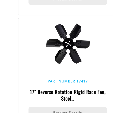
PART NUMBER 17417
17″ Reverse Rotation Rigid Race Fan,
Steel…
Product Details