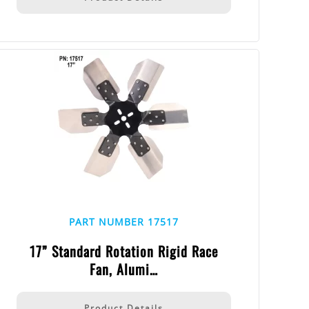
PART NUMBER 17517
17” Standard Rotation Rigid Race
Fan, Alumi…
Product Details