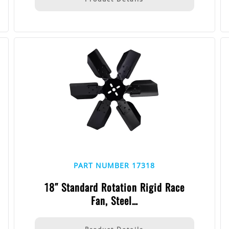
PART NUMBER 17318
18″ Standard Rotation Rigid Race
Fan, Steel…