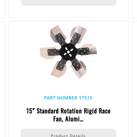
PART NUMBER 17515
15” Standard Rotation Rigid Race
Fan, Alumi…
Product Details