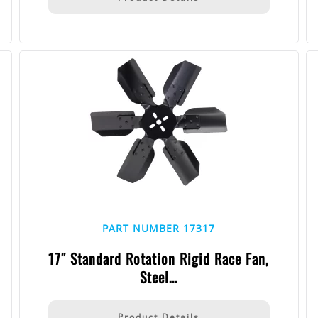
PART NUMBER 17317
17″ Standard Rotation Rigid Race Fan,
Steel…
Product Details