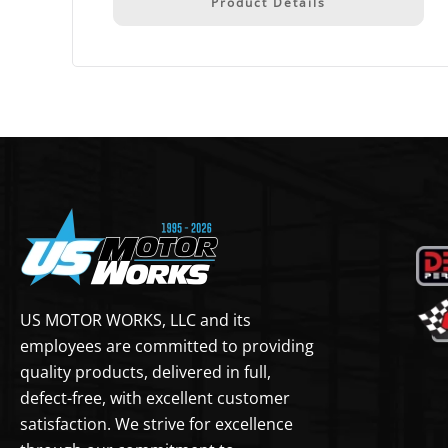
Product Details
US MOTOR WORKS, LLC and its
employees are committed to providing
quality products, delivered in full,
defect-free, with excellent customer
satisfaction. We strive for excellence