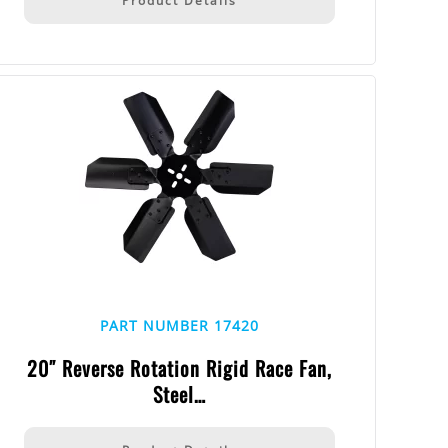
Product Details
PART NUMBER 17420
20″ Reverse Rotation Rigid Race Fan,
Steel…