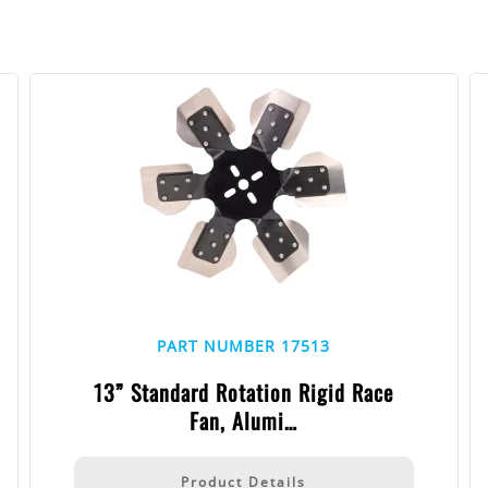
PART NUMBER 17513
13” Standard Rotation Rigid Race
Fan, Alumi…
Product Details