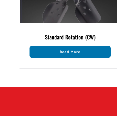
Standard Rotation (CW)
Read More