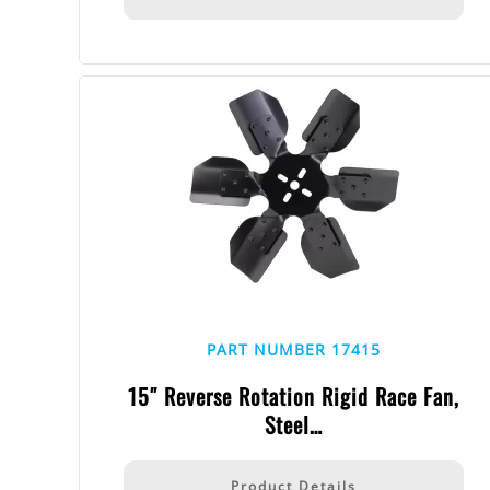
PART NUMBER 17415
15″ Reverse Rotation Rigid Race Fan,
Steel…
Product Details