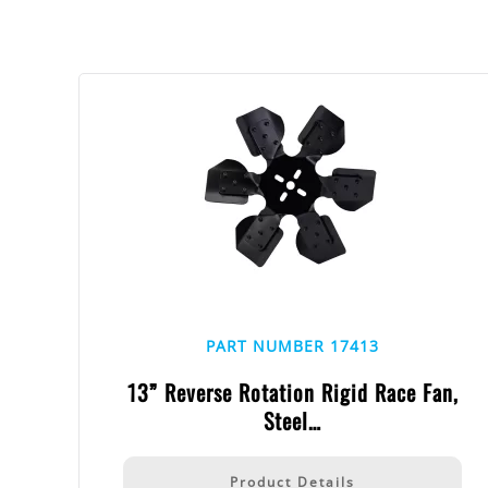
PART NUMBER 17413
13” Reverse Rotation Rigid Race Fan,
Steel…
Product Details