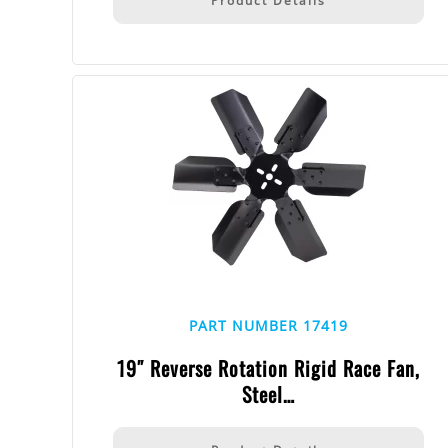
Product Details
PART NUMBER 17419
19″ Reverse Rotation Rigid Race Fan,
Steel…