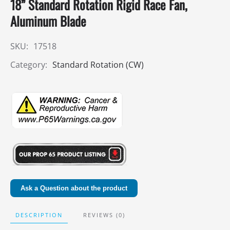
18” Standard Rotation Rigid Race Fan,
Aluminum Blade
SKU:
17518
Category:
Standard Rotation (CW)
Ask a Question about the product
DESCRIPTION
REVIEWS (0)