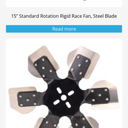
15” Standard Rotation Rigid Race Fan, Steel Blade
Read more