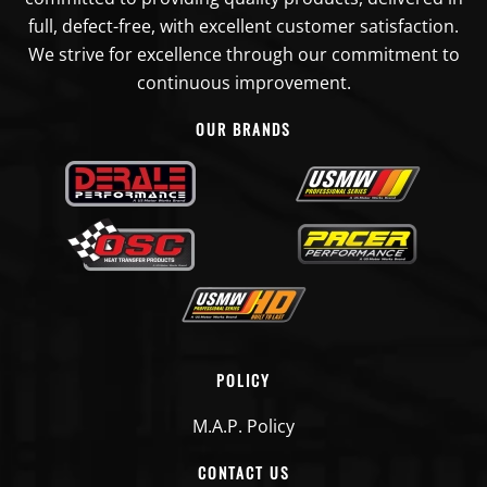
full, defect-free, with excellent customer satisfaction.
We strive for excellence through our commitment to
continuous improvement.
OUR BRANDS
POLICY
M.A.P. Policy
CONTACT US