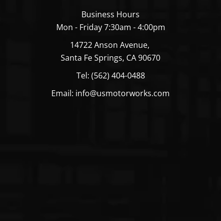
Business Hours
Mon - Friday 7:30am - 4:00pm
14722 Anson Avenue,
Santa Fe Springs, CA 90670
Tel: (562) 404-0488
Email: info@usmotorworks.com