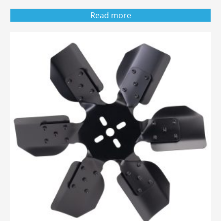
Read more