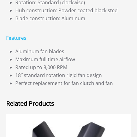
Rotation: Standard (clockwise)
Hub construction: Powder coated black steel
Blade construction: Aluminum
Features
Aluminum fan blades
Maximum full time airflow
Rated up to 8,000 RPM
18″ standard rotation rigid fan design
Perfect replacement for fan clutch and fan
Related Products