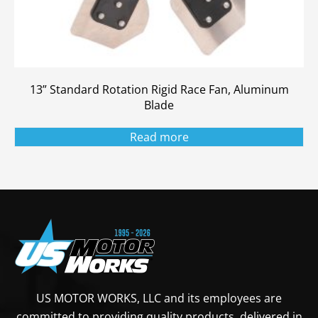
13” Standard Rotation Rigid Race Fan, Aluminum
Blade
Read more
US MOTOR WORKS, LLC and its employees are
committed to providing quality products, delivered in