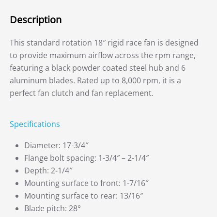
Description
This standard rotation 18″ rigid race fan is designed
to provide maximum airflow across the rpm range,
featuring a black powder coated steel hub and 6
aluminum blades. Rated up to 8,000 rpm, it is a
perfect fan clutch and fan replacement.
Specifications
Diameter: 17-3/4″
Flange bolt spacing: 1-3/4″ – 2-1/4″
Depth: 2-1/4″
Mounting surface to front: 1-7/16″
Mounting surface to rear: 13/16″
Blade pitch: 28°