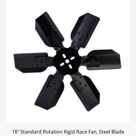
18″ Standard Rotation Rigid Race Fan, Steel Blade