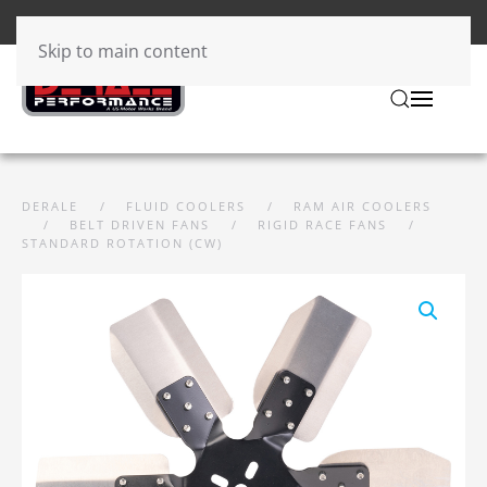
Skip to main content
DERALE
FLUID COOLERS
RAM AIR COOLERS
BELT DRIVEN FANS
RIGID RACE FANS
STANDARD ROTATION (CW)