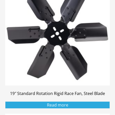
19″ Standard Rotation Rigid Race Fan, Steel Blade
Read more