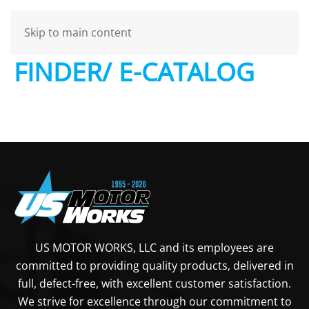
USMW – PARTS
Skip to main content
FINDER/ E-CATALOG
US MOTOR WORKS, LLC and its employees are
committed to providing quality products, delivered in
full, defect-free, with excellent customer satisfaction.
We strive for excellence through our commitment to