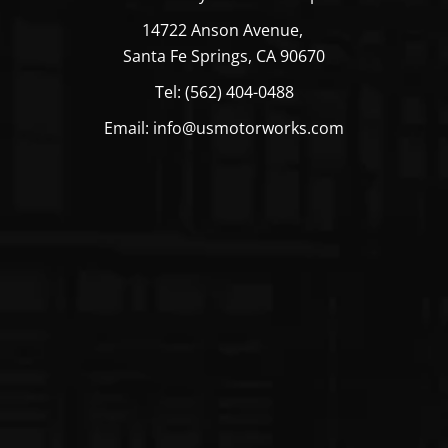
14722 Anson Avenue,
Santa Fe Springs, CA 90670
Tel: (562) 404-0488
Email: info@usmotorworks.com