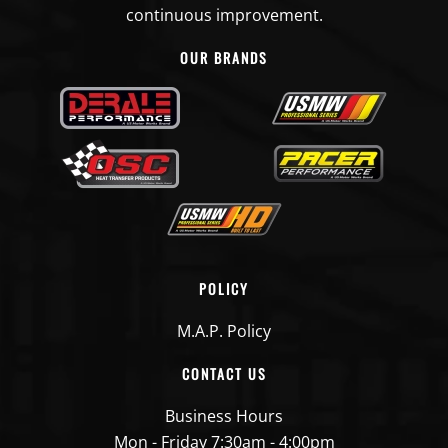
continuous improvement.
OUR BRANDS
POLICY
M.A.P. Policy
CONTACT US
Business Hours
Mon - Friday 7:30am - 4:00pm