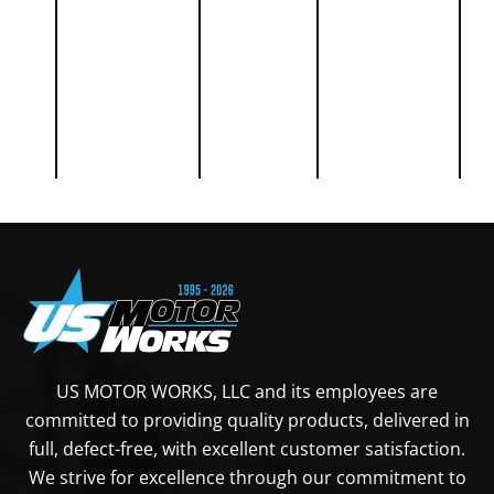
39
39
39
39
44
49
CUMMINS
Diaphragm
USFP0266
28
Fuel Pump
84
US MOTOR WORKS, LLC and its employees are
committed to providing quality products, delivered in
CUMMINS
Fuel
USFP6316
39
full, defect-free, with excellent customer satisfaction.
Transfer
We strive for excellence through our commitment to
39
Pump