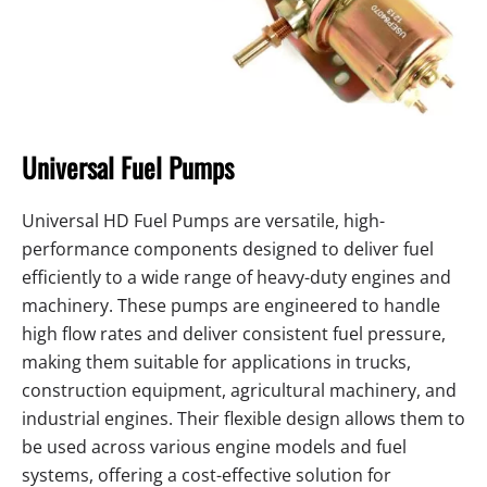
Universal Fuel Pumps
Universal HD Fuel Pumps are versatile, high-
performance components designed to deliver fuel
efficiently to a wide range of heavy-duty engines and
machinery. These pumps are engineered to handle
high flow rates and deliver consistent fuel pressure,
making them suitable for applications in trucks,
construction equipment, agricultural machinery, and
industrial engines. Their flexible design allows them to
be used across various engine models and fuel
systems, offering a cost-effective solution for