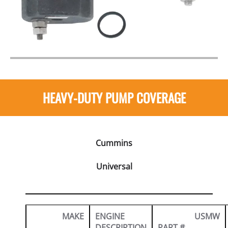
HEAVY-DUTY PUMP COVERAGE
Cummins
Universal
MAKE
ENGINE
USMW
DESCRIPTION
PART #