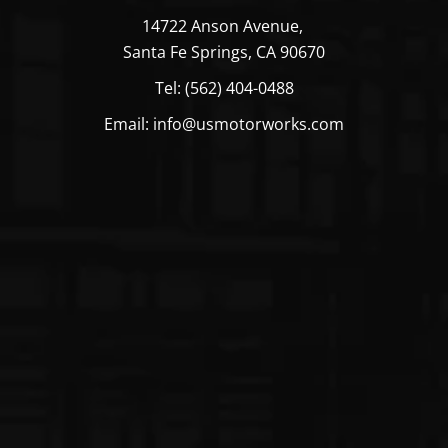
39
14722 Anson Avenue,
39
Santa Fe Springs, CA 90670
Tel: (562) 404-0488
39
Email: info@usmotorworks.com
39
49
49
CUMMINS
Fuel
USFP6319
39
Transfer
39
Pump
39
39