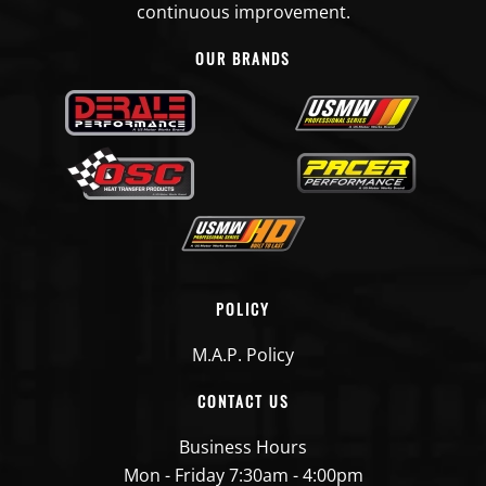
continuous improvement.
39
OUR BRANDS
39
39
49
49
CUMMINS
Fuel
USFP6317
39
POLICY
Transfer
49
Pump
M.A.P. Policy
CONTACT US
CUMMINS
Fuel
USFP6318
36
Transfer
Business Hours
39
Pump
Mon - Friday 7:30am - 4:00pm