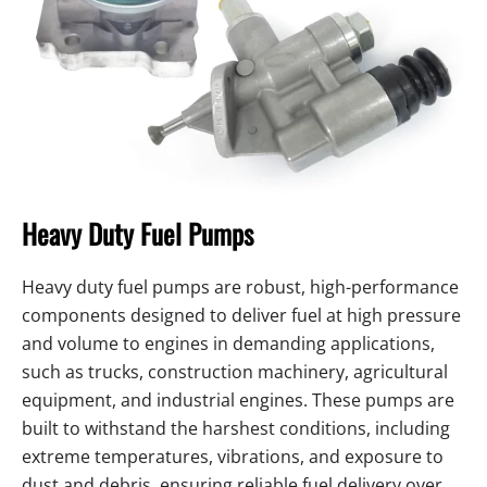
Heavy Duty Fuel Pumps
Heavy duty fuel pumps are robust, high-performance
components designed to deliver fuel at high pressure
and volume to engines in demanding applications,
such as trucks, construction machinery, agricultural
equipment, and industrial engines. These pumps are
built to withstand the harshest conditions, including
extreme temperatures, vibrations, and exposure to
dust and debris, ensuring reliable fuel delivery over