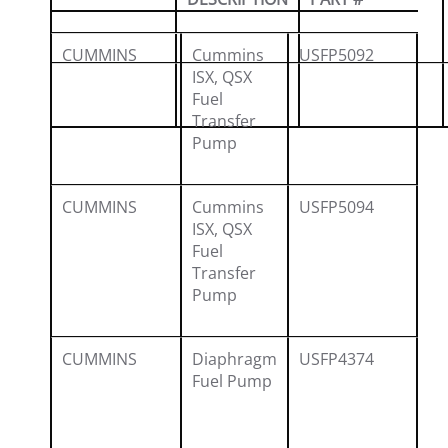
CUMMINS
Cummins
USFP5092
40
ISX, QSX
49
Fuel
Transfer
53
Pump
CUMMINS
Cummins
USFP5094
40
ISX, QSX
49
Fuel
Transfer
53
Pump
CUMMINS
Diaphragm
USFP4374
50
Fuel Pump
37
39