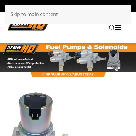
Skip to main content