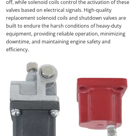
off, while solenoid coils control the activation of these
valves based on electrical signals. High-quality
replacement solenoid coils and shutdown valves are
built to endure the harsh conditions of heavy-duty
equipment, providing reliable operation, minimizing
downtime, and maintaining engine safety and
efficiency.