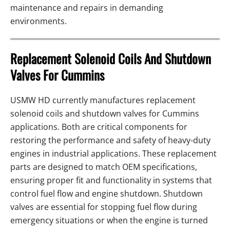
maintenance and repairs in demanding
environments.
Replacement Solenoid Coils And Shutdown
Valves For Cummins
USMW HD currently manufactures replacement
solenoid coils and shutdown valves for Cummins
applications. Both are critical components for
restoring the performance and safety of heavy-duty
engines in industrial applications. These replacement
parts are designed to match OEM specifications,
ensuring proper fit and functionality in systems that
control fuel flow and engine shutdown. Shutdown
valves are essential for stopping fuel flow during
emergency situations or when the engine is turned