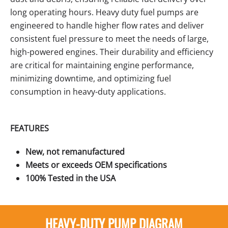
long operating hours. Heavy duty fuel pumps are
engineered to handle higher flow rates and deliver
consistent fuel pressure to meet the needs of large,
high-powered engines. Their durability and efficiency
are critical for maintaining engine performance,
minimizing downtime, and optimizing fuel
consumption in heavy-duty applications.
FEATURES
New, not remanufactured
Meets or exceeds OEM specifications
100% Tested in the USA
HEAVY-DUTY PUMP DIAGRAM