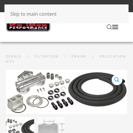
Skip to main content
DERALE
FILTRATION
ENGINE
RELOCATION
KITS