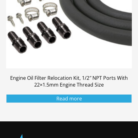
Engine Oil Filter Relocation Kit, 1/2″ NPT Ports With
22×1.5mm Engine Thread Size
Read more