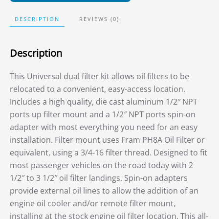
DESCRIPTION
REVIEWS (0)
Description
This Universal dual filter kit allows oil filters to be
relocated to a convenient, easy-access location.
Includes a high quality, die cast aluminum 1/2″ NPT
ports up filter mount and a 1/2″ NPT ports spin-on
adapter with most everything you need for an easy
installation. Filter mount uses Fram PH8A Oil Filter or
equivalent, using a 3/4-16 filter thread. Designed to fit
most passenger vehicles on the road today with 2
1/2″ to 3 1/2″ oil filter landings. Spin-on adapters
provide external oil lines to allow the addition of an
engine oil cooler and/or remote filter mount,
installing at the stock engine oil filter location. This all-