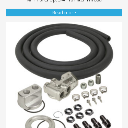
Read more