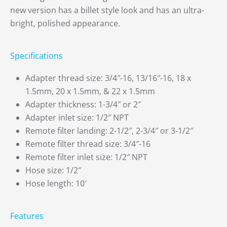
new version has a billet style look and has an ultra-
bright, polished appearance.
Specifications
Adapter thread size: 3/4″-16, 13/16″-16, 18 x
1.5mm, 20 x 1.5mm, & 22 x 1.5mm
Adapter thickness: 1-3/4″ or 2″
Adapter inlet size: 1/2″ NPT
Remote filter landing: 2-1/2″, 2-3/4″ or 3-1/2″
Remote filter thread size: 3/4″-16
Remote filter inlet size: 1/2″ NPT
Hose size: 1/2″
Hose length: 10′
Features