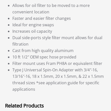
Allows for oil filter to be moved to a more
convenient location
Faster and easier filter changes
Ideal for engine swaps
Increases oil capacity
Dual side-ports style filter mount allows for dual
filtration
Cast from high quality aluminum
10 ft 1/2″ OEM spec hose provided
Filter mount uses Fram PH8A or equivalent filter
Type J Universal Spin-On Adapter with 3/4″-16,
13/16″-16, 18 x 1.5mm, 20 x 1.5mm, & 22 x 1.5mm
thread sizes *see application guide for specific
applications
Related Products