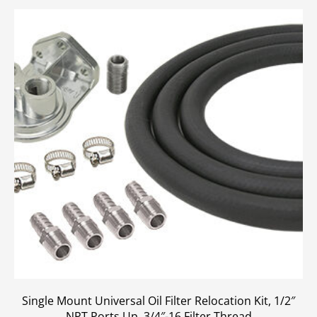
Single Mount Universal Oil Filter Relocation Kit, 1/2″
NPT Ports Up, 3/4″-16 Filter Thread