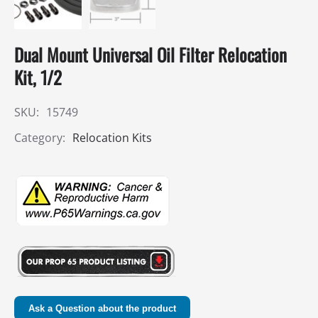
Dual Mount Universal Oil Filter Relocation
Kit, 1/2
SKU:
15749
Category:
Relocation Kits
Ask a Question about the product