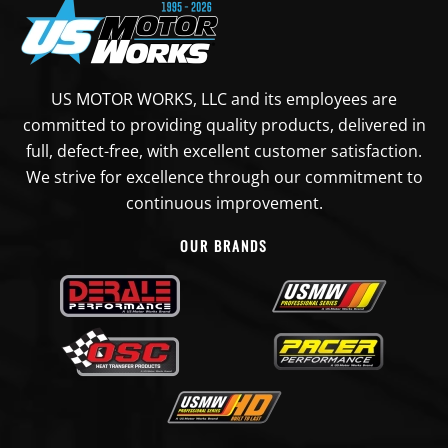
US MOTOR WORKS, LLC and its employees are
committed to providing quality products, delivered in
full, defect-free, with excellent customer satisfaction.
We strive for excellence through our commitment to
continuous improvement.
OUR BRANDS