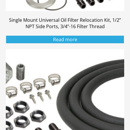
Single Mount Universal Oil Filter Relocation Kit, 1/2”
NPT Side Ports, 3/4”-16 Filter Thread
Read more