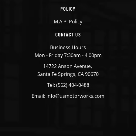
POLICY
M.A.P. Policy
CONTACT US
Business Hours
Mon - Friday 7:30am - 4:00pm
14722 Anson Avenue,
Santa Fe Springs, CA 90670
Tel: (562) 404-0488
Email: info@usmotorworks.com