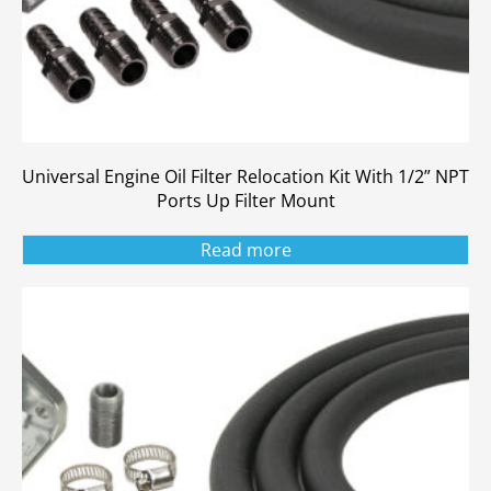
Universal Engine Oil Filter Relocation Kit With 1/2” NPT
Ports Up Filter Mount
Read more