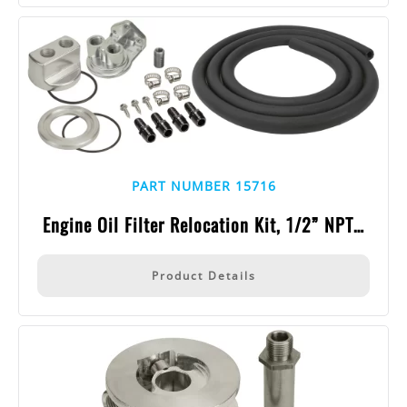
PART NUMBER 15716
Engine Oil Filter Relocation Kit, 1/2” NPT…
Product Details