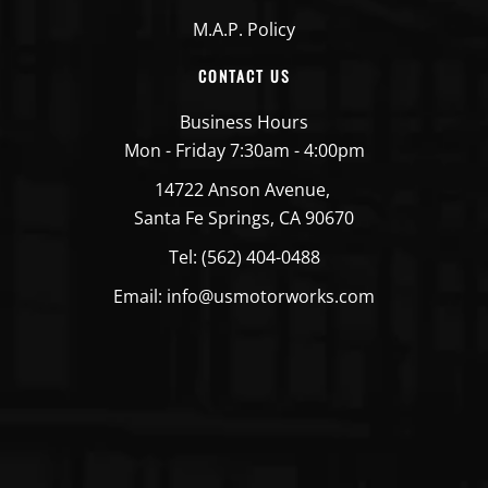
M.A.P. Policy
CONTACT US
Business Hours
Mon - Friday 7:30am - 4:00pm
14722 Anson Avenue,
Santa Fe Springs, CA 90670
Tel: (562) 404-0488
Email: info@usmotorworks.com