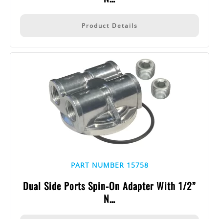
Product Details
PART NUMBER 15758
Dual Side Ports Spin-On Adapter With 1/2”
N…