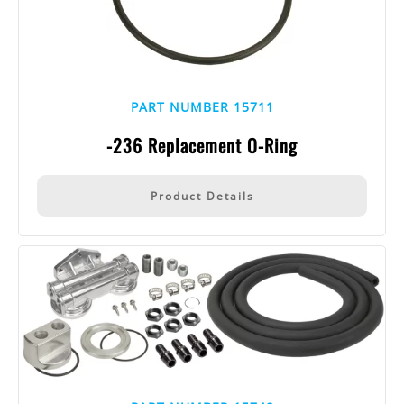
PART NUMBER 15711
-236 Replacement O-Ring
Product Details