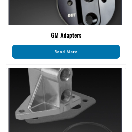
GM Adapters
Read More