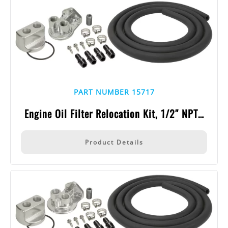
PART NUMBER 15717
Engine Oil Filter Relocation Kit, 1/2″ NPT…
Product Details