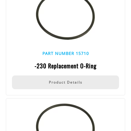
PART NUMBER 15710
-230 Replacement O-Ring
Product Details