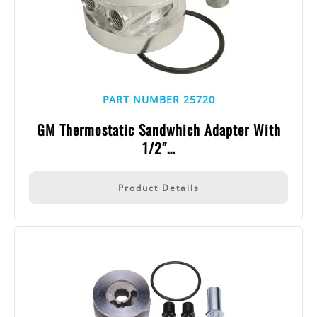
PART NUMBER 25720
GM Thermostatic Sandwhich Adapter With
1/2″…
Product Details