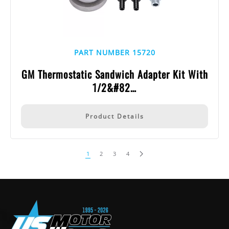
PART NUMBER 15720
GM Thermostatic Sandwich Adapter Kit With
1/2&#82…
Product Details
1
2
3
4