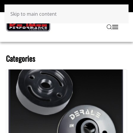
Skip to main content
Categories