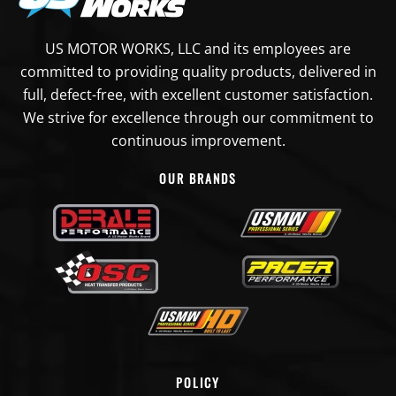
US MOTOR WORKS, LLC and its employees are
committed to providing quality products, delivered in
full, defect-free, with excellent customer satisfaction.
We strive for excellence through our commitment to
continuous improvement.
OUR BRANDS
POLICY