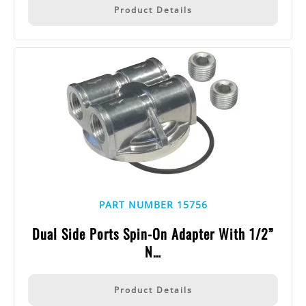
Product Details
PART NUMBER 15756
Dual Side Ports Spin-On Adapter With 1/2”
N…
Product Details