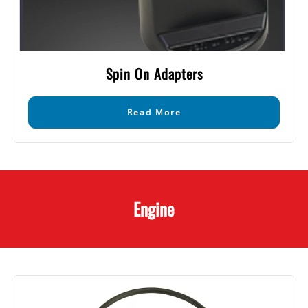
Spin On Adapters
Read More
Engine