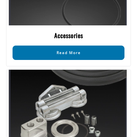
Accessories
Read More