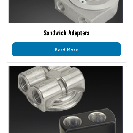
Sandwich Adapters
Read More