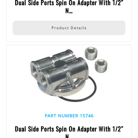
Dual Side Ports Spin On Adapter With 1/2″
N…
Product Details
PART NUMBER 15746
Dual Side Ports Spin On Adapter With 1/2″
N…