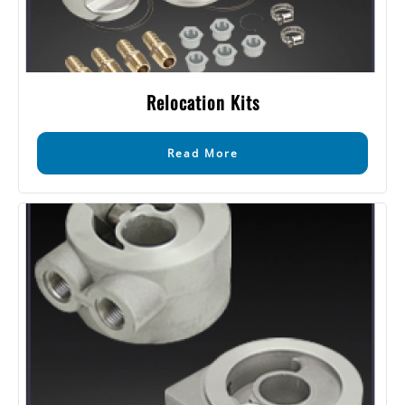
Relocation Kits
Read More