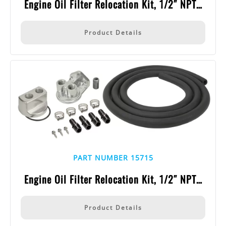
Engine Oil Filter Relocation Kit, 1/2″ NPT…
Product Details
PART NUMBER 15715
Engine Oil Filter Relocation Kit, 1/2″ NPT…
Product Details