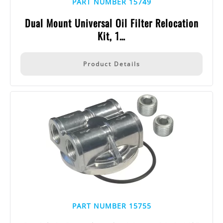
PART NUMBER 15749
Dual Mount Universal Oil Filter Relocation
Kit, 1…
Product Details
PART NUMBER 15755