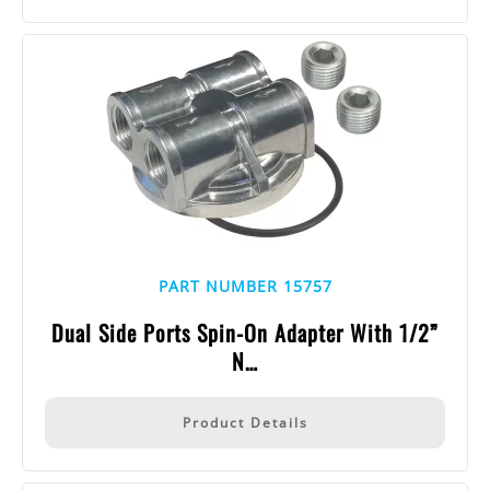
PART NUMBER 15757
Dual Side Ports Spin-On Adapter With 1/2”
N…
Product Details