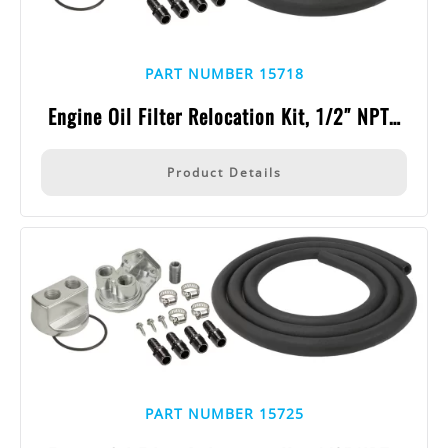
PART NUMBER 15718
Engine Oil Filter Relocation Kit, 1/2″ NPT…
Product Details
PART NUMBER 15725