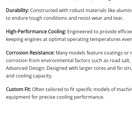
Durability:
Constructed with robust materials like alumi
to endure tough conditions and resist wear and tear.
High-Performance Cooling:
Engineered to provide efficie
keeping engines at optimal operating temperatures even
Corrosion Resistance:
Many models feature coatings or ma
corrosion from environmental factors such as road salt,
Advanced Design: Designed with larger cores and fin str
and cooling capacity.
Custom Fit:
Often tailored to fit specific models of machin
equipment for precise cooling performance.