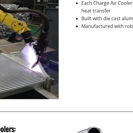
Each Charge Air Cooler
heat transfer
Built with die cast alu
Manufactured with robo
olers: