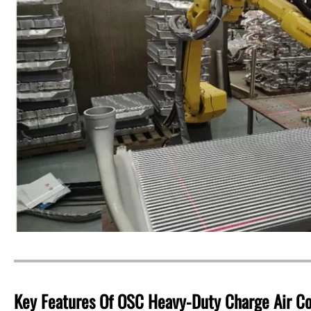
Key Features Of OSC Heavy-Duty Charge Air Co