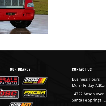
OUR BRANDS
CONTACT US
Business Hours
Mon - Friday 7:30a
14722 Anson Aven
Santa Fe Springs, 