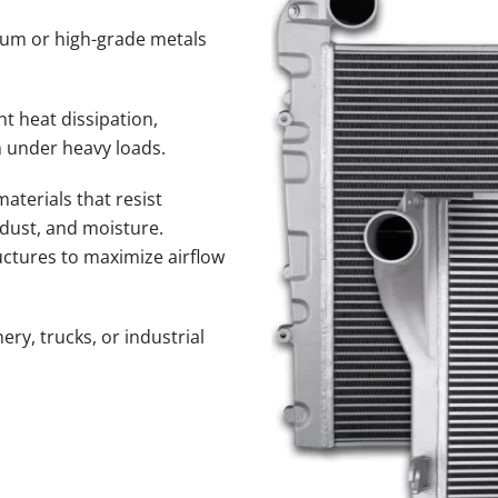
num or high-grade metals
nt heat dissipation,
 under heavy loads.
terials that resist
 dust, and moisture.
uctures to maximize airflow
ery, trucks, or industrial