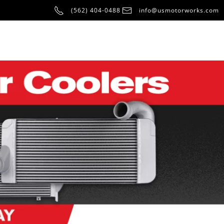
(562) 404-0488
info@usmotorworks.com