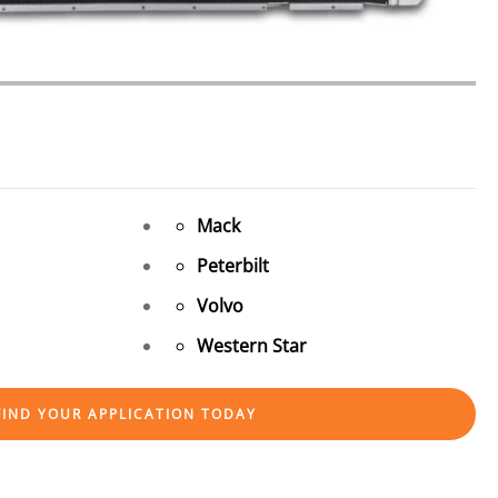
Mack
Peterbilt
Volvo
Western Star
FIND YOUR APPLICATION TODAY