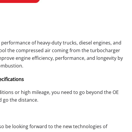
e performance of heavy-duty trucks, diesel engines, and
 cool the compressed air coming from the turbocharger
improve engine efficiency, performance, and longevity by
combustion.
cifications
itions or high mileage, you need to go beyond the OE
d go the distance.
lso be looking forward to the new technologies of