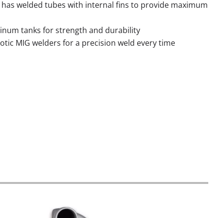
 has welded tubes with internal
fins to provide maximum
minum tanks for strength and durability
tic MIG welders for a precision weld every time