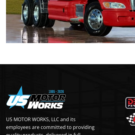
US MOTOR WORKS, LLC and its
employees are committed to providing
quality products, delivered in full,