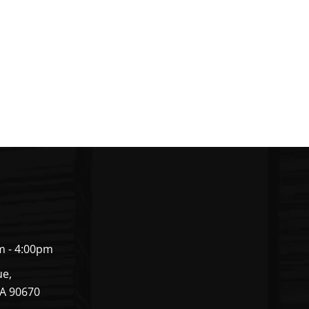
m - 4:00pm
ue,
CA 90670