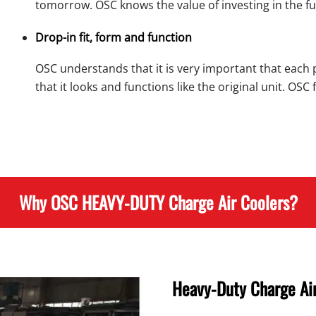
tomorrow. OSC knows the value of investing in the fu
Drop-in fit, form and function
OSC understands that it is very important that each 
that it looks and functions like the original unit. OS
Why OSC HEAVY-DUTY Charge Air Coolers?
Heavy-Duty Charge Air