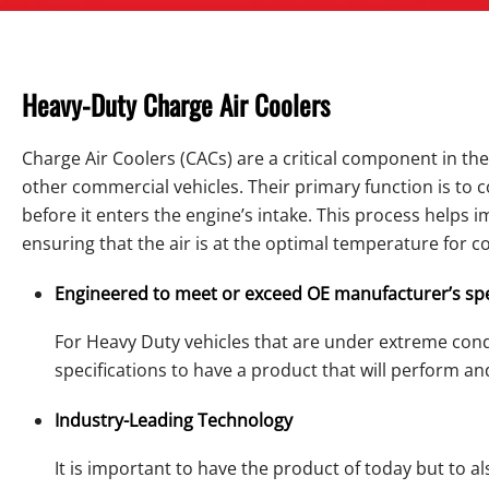
Heavy-Duty Charge Air Coolers
Charge Air Coolers (CACs) are a critical component in th
other commercial vehicles. Their primary function is to
before it enters the engine’s intake. This process helps 
ensuring that the air is at the optimal temperature for 
Engineered to meet or exceed OE manufacturer’s spe
For Heavy Duty vehicles that are under extreme cond
specifications to have a product that will perform an
Industry-Leading Technology
It is important to have the product of today but to a