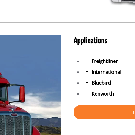
Applications
Freightliner
International
Bluebird
Kenworth