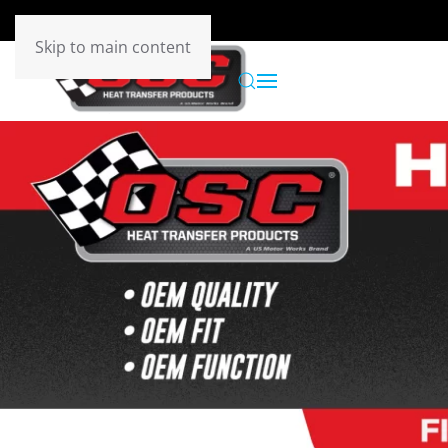
Skip to main content