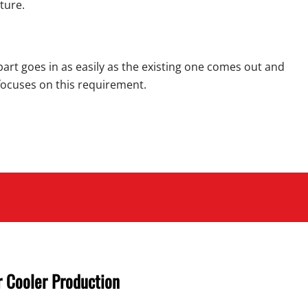
ture.
part goes in as easily as the existing one comes out and
C focuses on this requirement.
 Cooler Production