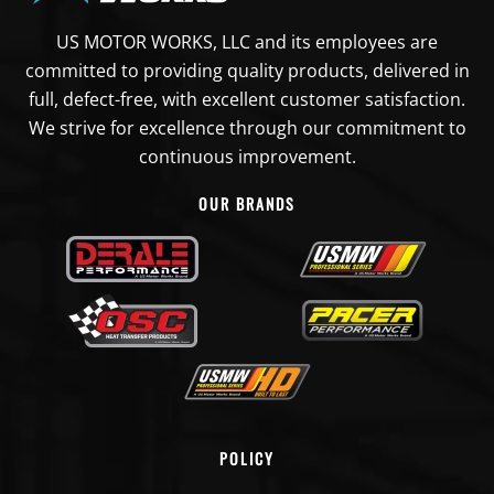
US MOTOR WORKS, LLC and its employees are
committed to providing quality products, delivered in
full, defect-free, with excellent customer satisfaction.
We strive for excellence through our commitment to
continuous improvement.
OUR BRANDS
POLICY