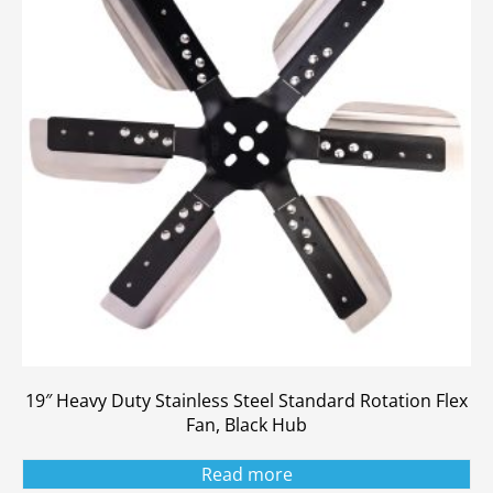
19″ Heavy Duty Stainless Steel Standard Rotation Flex
Fan, Black Hub
Read more