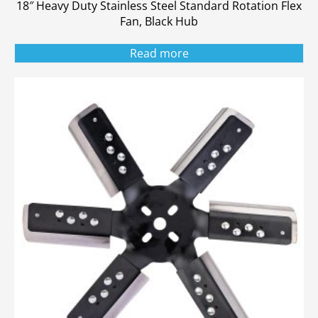
18″ Heavy Duty Stainless Steel Standard Rotation Flex
Fan, Black Hub
Read more