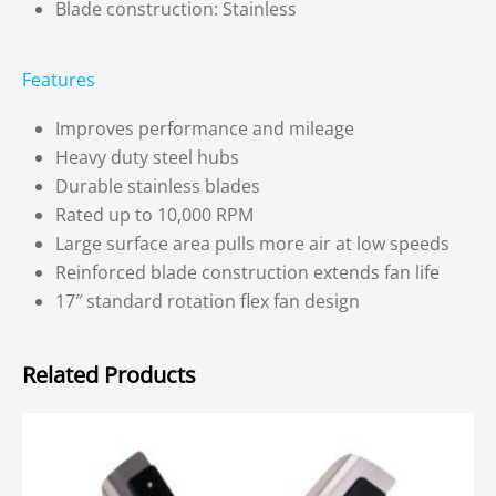
Blade construction: Stainless
Features
Improves performance and mileage
Heavy duty steel hubs
Durable stainless blades
Rated up to 10,000 RPM
Large surface area pulls more air at low speeds
Reinforced blade construction extends fan life
17″ standard rotation flex fan design
Related Products