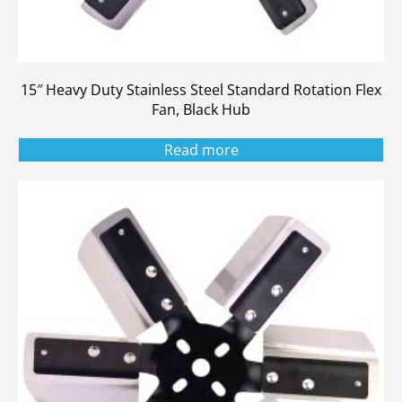
15″ Heavy Duty Stainless Steel Standard Rotation Flex
Fan, Black Hub
Read more