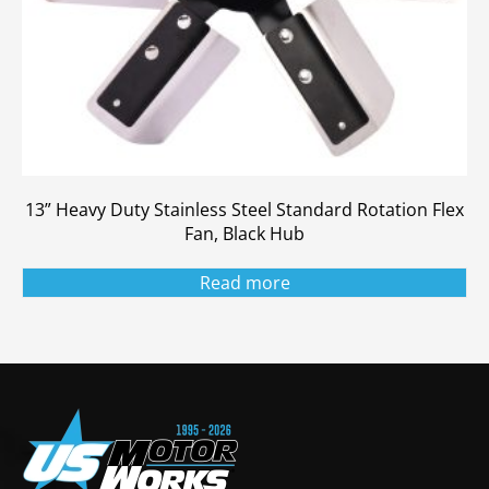
13” Heavy Duty Stainless Steel Standard Rotation Flex
Fan, Black Hub
Read more