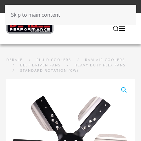
Skip to main content
DERALE
FLUID COOLERS
RAM AIR COOLERS
BELT DRIVEN FANS
HEAVY DUTY FLEX FANS
STANDARD ROTATION (CW)