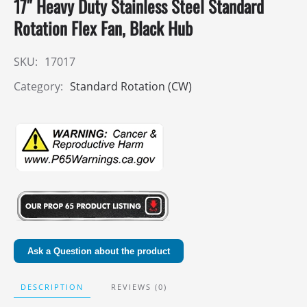
17″ Heavy Duty Stainless Steel Standard
Rotation Flex Fan, Black Hub
SKU:
17017
Category:
Standard Rotation (CW)
Ask a Question about the product
DESCRIPTION
REVIEWS (0)