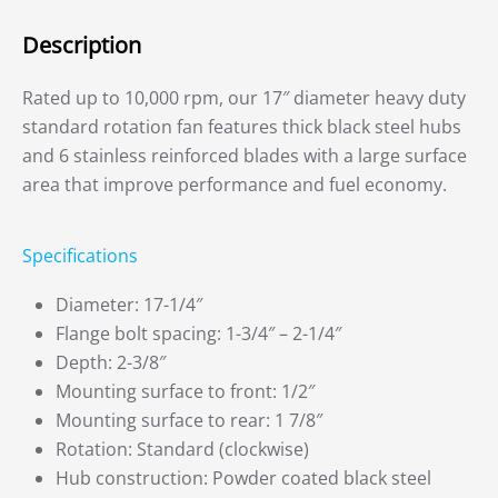
Description
Rated up to 10,000 rpm, our 17″ diameter heavy duty
standard rotation fan features thick black steel hubs
and 6 stainless reinforced blades with a large surface
area that improve performance and fuel economy.
Specifications
Diameter: 17-1/4″
Flange bolt spacing: 1-3/4″ – 2-1/4″
Depth: 2-3/8″
Mounting surface to front: 1/2″
Mounting surface to rear: 1 7/8″
Rotation: Standard (clockwise)
Hub construction: Powder coated black steel