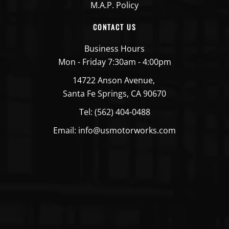
M.A.P. Policy
CONTACT US
Business Hours
Mon - Friday 7:30am - 4:00pm
14722 Anson Avenue,
Santa Fe Springs, CA 90670
Tel: (562) 404-0488
Email: info@usmotorworks.com