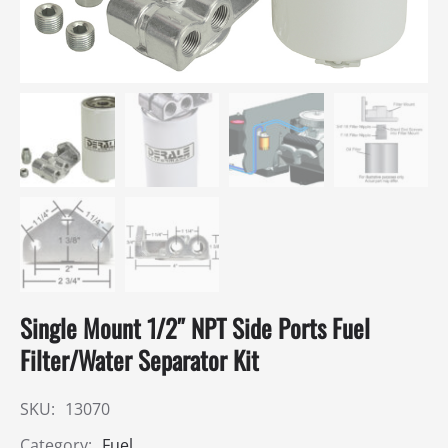
Single Mount 1/2″ NPT Side Ports Fuel
Filter/Water Separator Kit
SKU:
13070
Category:
Fuel