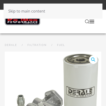
Skip to main content
DERALE
FILTRATION
FUEL