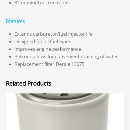
32 nominal micron rated
Features
Extends carburetor/fuel injector life
Designed for all fuel types
Improves engine performance
Petcock allows for convenient draining of water
Replacement filter Derale 13075
Related Products