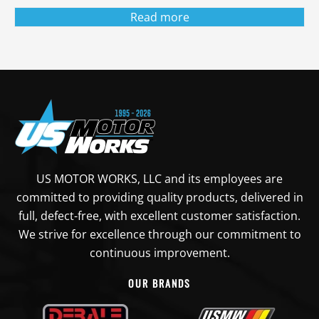
Read more
US MOTOR WORKS, LLC and its employees are
committed to providing quality products, delivered in
full, defect-free, with excellent customer satisfaction.
We strive for excellence through our commitment to
continuous improvement.
OUR BRANDS