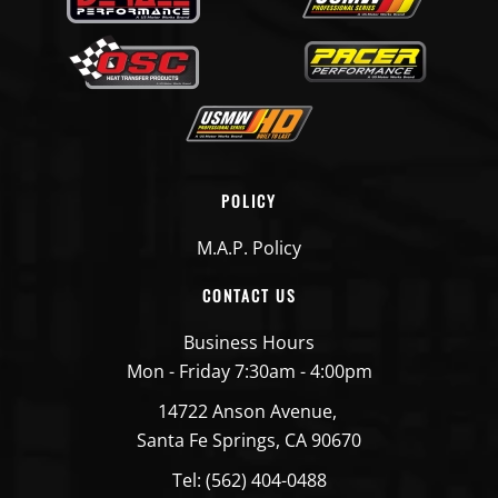
POLICY
M.A.P. Policy
CONTACT US
Business Hours
Mon - Friday 7:30am - 4:00pm
14722 Anson Avenue,
Santa Fe Springs, CA 90670
Tel: (562) 404-0488