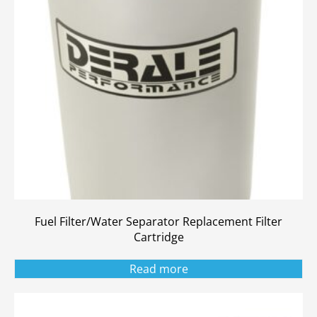
Fuel Filter/Water Separator Replacement Filter
Cartridge
Read more