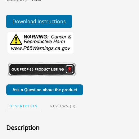
Download Instructions
Ask a Question about the product
DESCRIPTION
REVIEWS (0)
Description