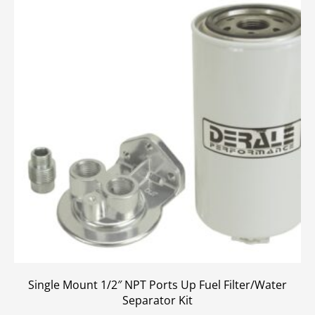
Single Mount 1/2″ NPT Ports Up Fuel Filter/Water
Separator Kit