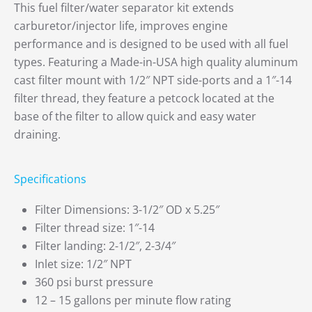
This fuel filter/water separator kit extends
carburetor/injector life, improves engine
performance and is designed to be used with all fuel
types. Featuring a Made-in-USA high quality aluminum
cast filter mount with 1/2″ NPT side-ports and a 1″-14
filter thread, they feature a petcock located at the
base of the filter to allow quick and easy water
draining.
Specifications
Filter Dimensions: 3-1/2″ OD x 5.25″
Filter thread size: 1″-14
Filter landing: 2-1/2″, 2-3/4″
Inlet size: 1/2″ NPT
360 psi burst pressure
12 – 15 gallons per minute flow rating