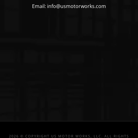
Email: info@usmotorworks.com
2026 © COPYRIGHT US MOTOR WORKS, LLC. ALL RIGHTS