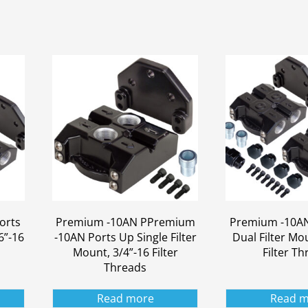
orts
Premium -10AN PPremium
Premium -10AN
6”-16
-10AN Ports Up Single Filter
Dual Filter Mo
Mount, 3/4”-16 Filter
Filter T
Threads
Read more
Read m