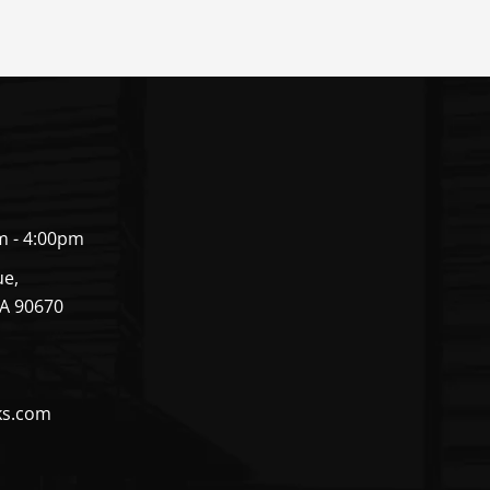
m - 4:00pm
ue,
CA 90670
ks.com