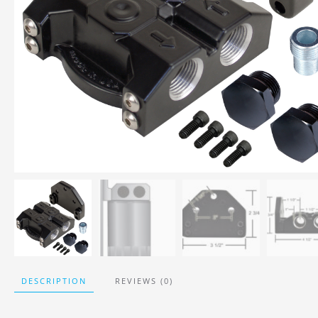
DESCRIPTION
REVIEWS (0)