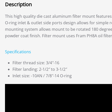
Description
This high quality die cast aluminum filter mount features a
O-ring inlet & outlet side ports design allows for simple r
mounting system allows mount to be rotated 180 degree, 
powder coat finish. Filter mount uses Fram PH8A oil filter
Specifications
Filter thread size: 3/4″-16
Filter landing: 2-1/2″ to 3-1/2″
Inlet size: -10AN / 7/8″-14 O-ring