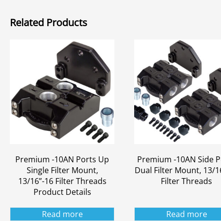
Related Products
Premium -10AN Ports Up
Premium -10AN Side P
Single Filter Mount,
Dual Filter Mount, 13/1
13/16”-16 Filter Threads
Filter Threads
Product Details
Read more
Read more