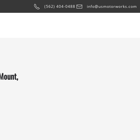
(562) 404-0488
info@usmotorworks.com
 Mount,