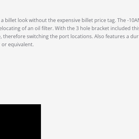
 billet look without the expensive billet price tag. The -10A
elocating of an oil filter. With the 3 hole bracket included th
therefore switching the port locations. Also features a dur
 or equivalent.