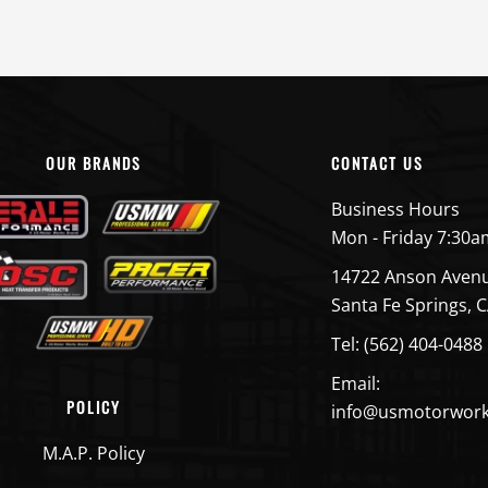
OUR BRANDS
CONTACT US
Business Hours
Mon - Friday 7:30a
14722 Anson Aven
Santa Fe Springs, 
Tel: (562) 404-0488
Email:
POLICY
info@usmotorwor
M.A.P. Policy