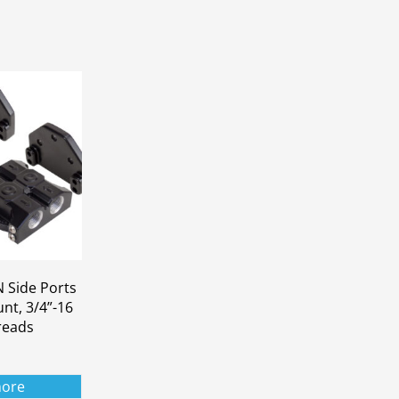
 Side Ports
unt, 3/4”-16
hreads
ore