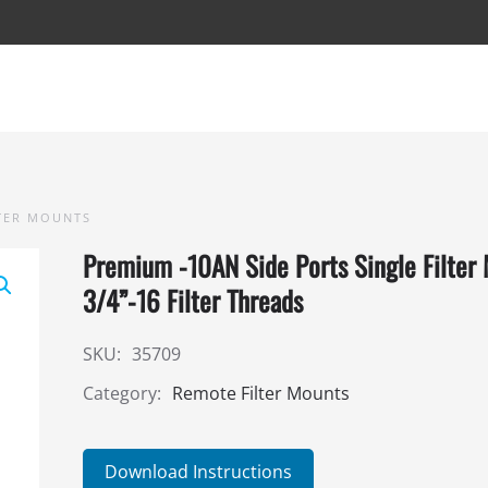
TER MOUNTS
Premium -10AN Side Ports Single Filter
3/4”-16 Filter Threads
SKU:
35709
Category:
Remote Filter Mounts
Download Instructions