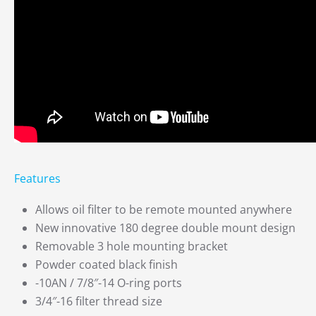
Features
Allows oil filter to be remote mounted anywhere
New innovative 180 degree double mount design
Removable 3 hole mounting bracket
Powder coated black finish
-10AN / 7/8″-14 O-ring ports
3/4″-16 filter thread size