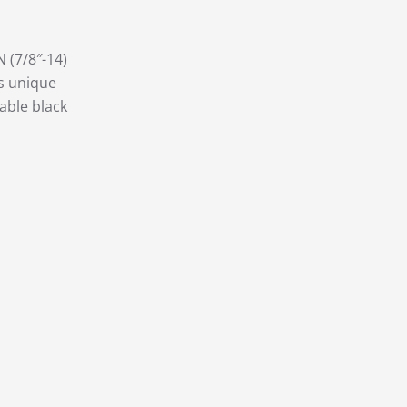
N (7/8″-14)
is unique
able black