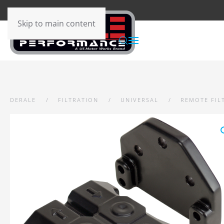
Skip to main content
DERALE
FILTRATION
UNIVERSAL
REMOTE FIL