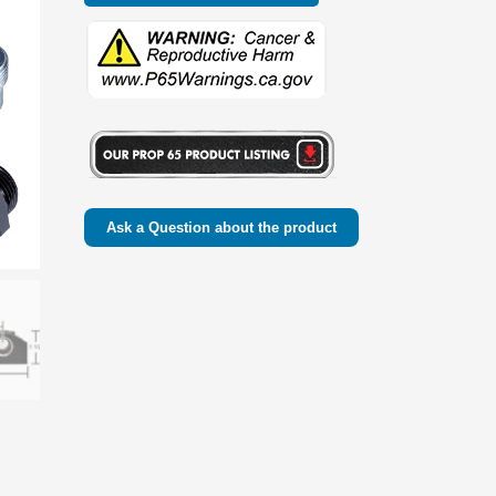
Ask a Question about the product