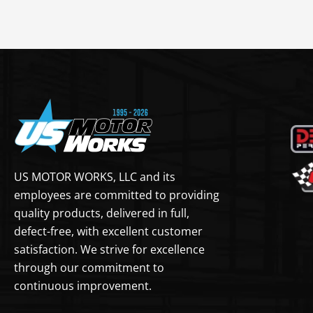
US MOTOR WORKS, LLC and its
employees are committed to providing
quality products, delivered in full,
defect-free, with excellent customer
satisfaction. We strive for excellence
through our commitment to
continuous improvement.