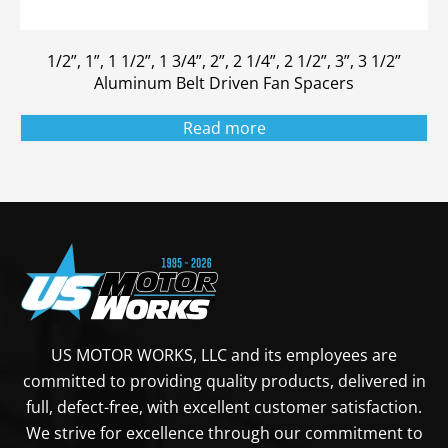
1/2”, 1”, 1 1/2”, 1 3/4”, 2”, 2 1/4”, 2 1/2”, 3”, 3 1/2”
Aluminum Belt Driven Fan Spacers
Read more
US MOTOR WORKS, LLC and its employees are
committed to providing quality products, delivered in
full, defect-free, with excellent customer satisfaction.
We strive for excellence through our commitment to