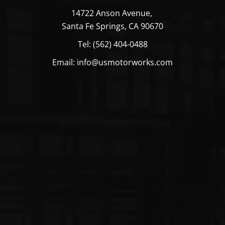
14722 Anson Avenue,
Santa Fe Springs, CA 90670
Tel: (562) 404-0488
Email: info@usmotorworks.com