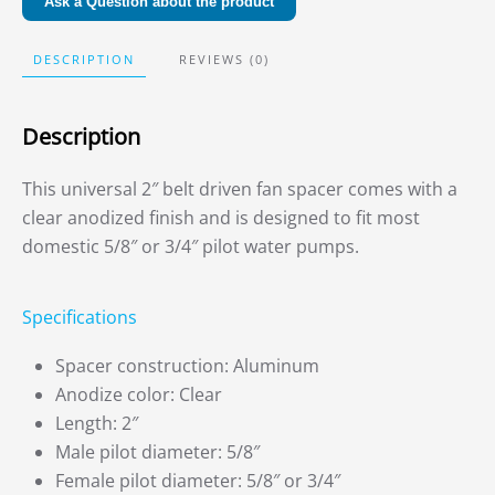
Ask a Question about the product
DESCRIPTION
REVIEWS (0)
Description
This universal 2″ belt driven fan spacer comes with a
clear anodized finish and is designed to fit most
domestic 5/8″ or 3/4″ pilot water pumps.
Specifications
Spacer construction: Aluminum
Anodize color: Clear
Length: 2″
Male pilot diameter: 5/8″
Female pilot diameter: 5/8″ or 3/4″