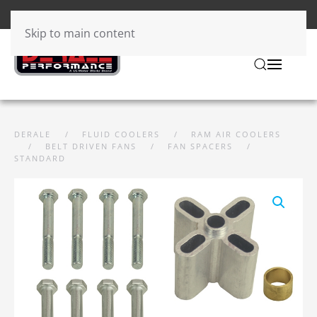
Skip to main content
DERALE
FLUID COOLERS
RAM AIR COOLERS
BELT DRIVEN FANS
FAN SPACERS
STANDARD