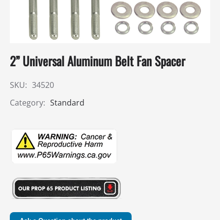
2” Universal Aluminum Belt Fan Spacer
SKU:
34520
Category:
Standard