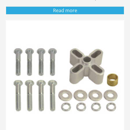
Read more