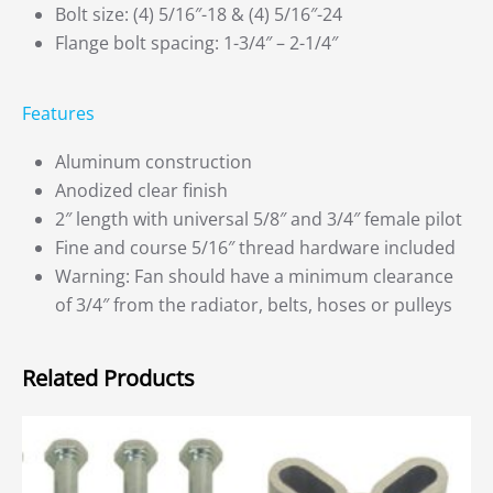
Bolt size: (4) 5/16″-18 & (4) 5/16″-24
Flange bolt spacing: 1-3/4″ – 2-1/4″
Features
Aluminum construction
Anodized clear finish
2″ length with universal 5/8″ and 3/4″ female pilot
Fine and course 5/16″ thread hardware included
Warning: Fan should have a minimum clearance
of 3/4″ from the radiator, belts, hoses or pulleys
Related Products