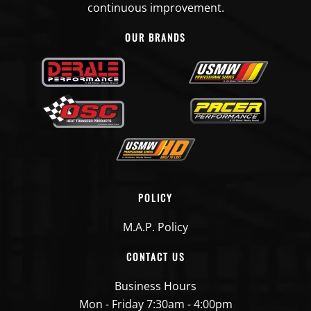
continuous improvement.
OUR BRANDS
POLICY
M.A.P. Policy
CONTACT US
Business Hours
Mon - Friday 7:30am - 4:00pm