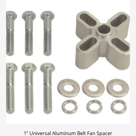
1” Universal Aluminum Belt Fan Spacer