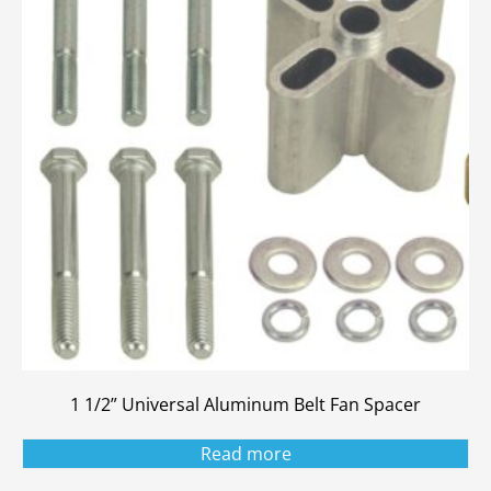
1 1/2” Universal Aluminum Belt Fan Spacer
Read more