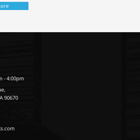
ore
m - 4:00pm
ue,
CA 90670
ks.com