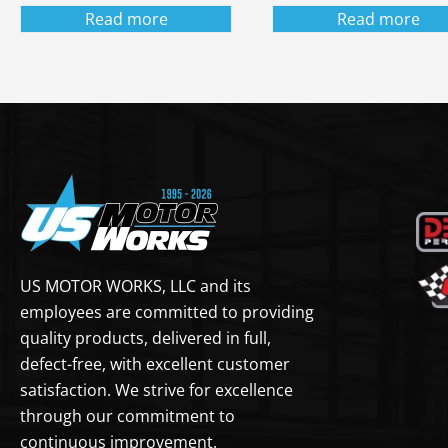
Read more
Read more
US MOTOR WORKS, LLC and its
employees are committed to providing
quality products, delivered in full,
defect-free, with excellent customer
satisfaction. We strive for excellence
through our commitment to
continuous improvement.