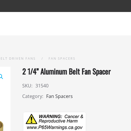
BELT DRIVEN FANS
FAN SPACERS
2 1/4” Aluminum Belt Fan Spacer
SKU:
31540
Category:
Fan Spacers