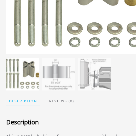
DESCRIPTION
REVIEWS (0)
Description