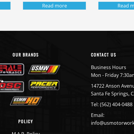
Read more
Read m
OUR BRANDS
CONTACT US
Business Hours
Mon - Friday 7:30a
14722 Anson Aven
Santa Fe Springs, 
Tel: (562) 404-0488
Email:
POLICY
info@usmotorwor