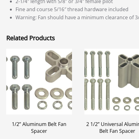
2-1/4″ length with 5/8″ or 3/4″ female pilot
Fine and course 5/16″ thread hardware included
Warning: Fan should have a minimum clearance of 3/4″
Related Products
1/2” Aluminum Belt Fan
2 1/2” Universal Alum
Spacer
Belt Fan Spacer