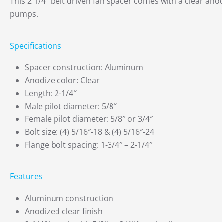
This 2 1/4″ belt driven fan spacer comes with a clear anod
pumps.
Specifications
Spacer construction: Aluminum
Anodize color: Clear
Length: 2-1/4″
Male pilot diameter: 5/8″
Female pilot diameter: 5/8″ or 3/4″
Bolt size: (4) 5/16″-18 & (4) 5/16″-24
Flange bolt spacing: 1-3/4″ – 2-1/4″
Features
Aluminum construction
Anodized clear finish