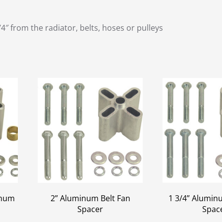
 from the radiator, belts, hoses or pulleys
inum
2” Aluminum Belt Fan
1 3/4” Alumin
Spacer
Spac