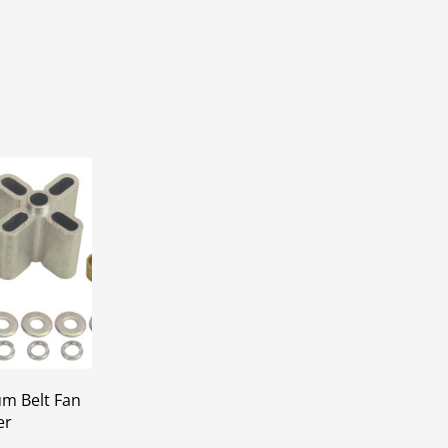
um Belt Fan
er