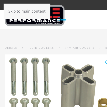
Skip to main content
DERALE
FLUID COOLERS
RAM AIR COOLERS