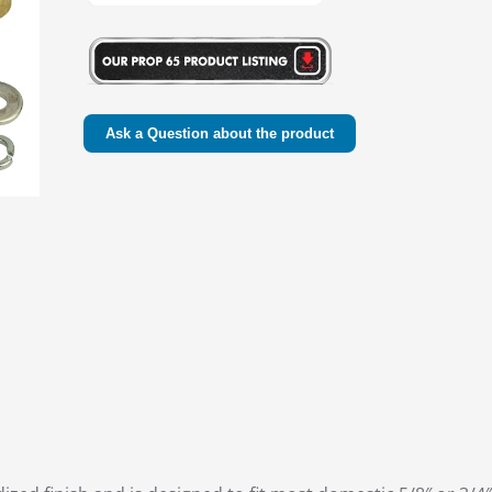
Ask a Question about the product