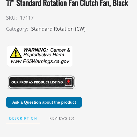
17″ Standard Rotation Fan Clutch Fan, Black
SKU:
17117
Category:
Standard Rotation (CW)
Ask a Question about the product
DESCRIPTION
REVIEWS (0)