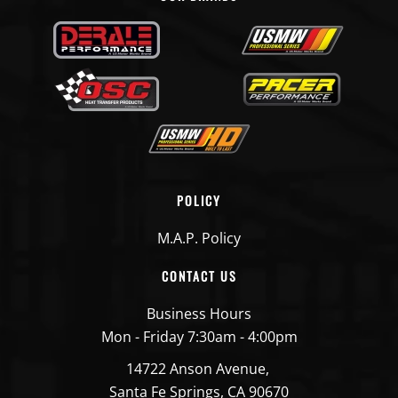
POLICY
M.A.P. Policy
CONTACT US
Business Hours
Mon - Friday 7:30am - 4:00pm
14722 Anson Avenue,
Santa Fe Springs, CA 90670