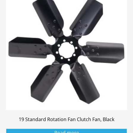
19 Standard Rotation Fan Clutch Fan, Black
Read more