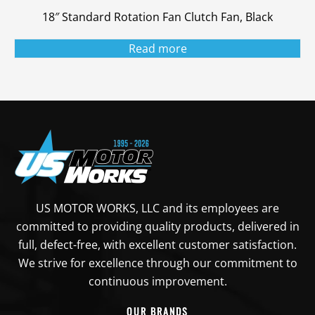
18″ Standard Rotation Fan Clutch Fan, Black
Read more
US MOTOR WORKS, LLC and its employees are
committed to providing quality products, delivered in
full, defect-free, with excellent customer satisfaction.
We strive for excellence through our commitment to
continuous improvement.
OUR BRANDS