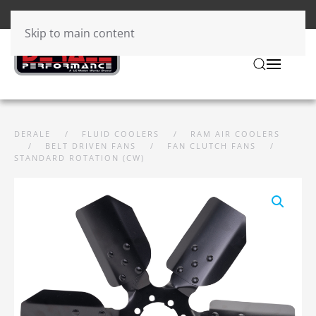
Skip to main content
DERALE
FLUID COOLERS
RAM AIR COOLERS
BELT DRIVEN FANS
FAN CLUTCH FANS
STANDARD ROTATION (CW)