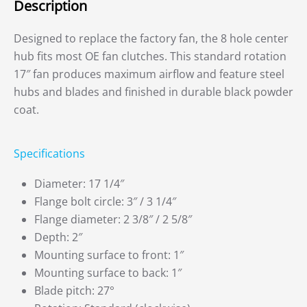
Description
Designed to replace the factory fan, the 8 hole center
hub fits most OE fan clutches. This standard rotation
17″ fan produces maximum airflow and feature steel
hubs and blades and finished in durable black powder
coat.
Specifications
Diameter: 17 1/4″
Flange bolt circle: 3″ / 3 1/4″
Flange diameter: 2 3/8″ / 2 5/8″
Depth: 2″
Mounting surface to front: 1″
Mounting surface to back: 1″
Blade pitch: 27°