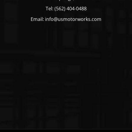
Tel: (562) 404-0488
Email: info@usmotorworks.com