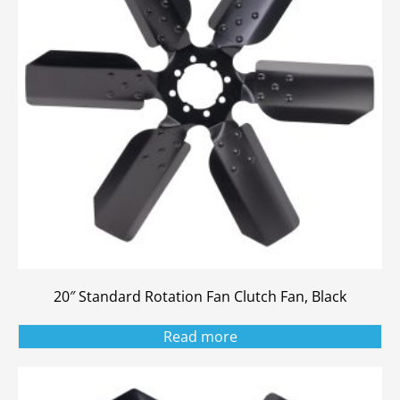
20″ Standard Rotation Fan Clutch Fan, Black
Read more