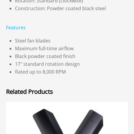
Rotation: Standard (clockwise)
Construction: Powder coated black steel
Features
Steel fan blades
Maximum full-time airflow
Black powder coated finish
17″ standard rotation design
Rated up to 8,000 RPM
Related Products