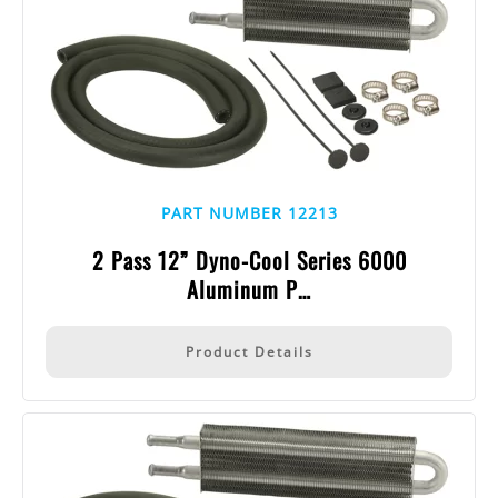
PART NUMBER 12213
2 Pass 12” Dyno-Cool Series 6000
Aluminum P…
Product Details