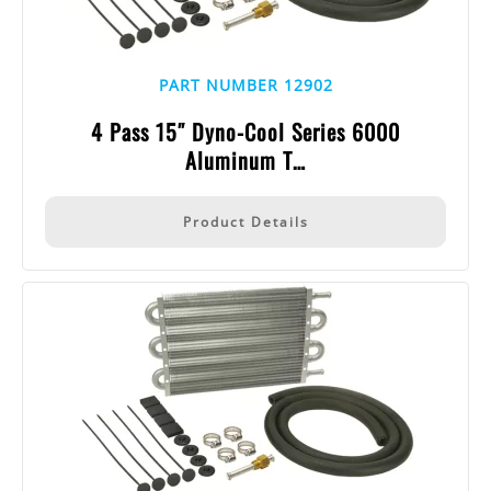
PART NUMBER 12902
4 Pass 15″ Dyno-Cool Series 6000
Aluminum T…
Product Details