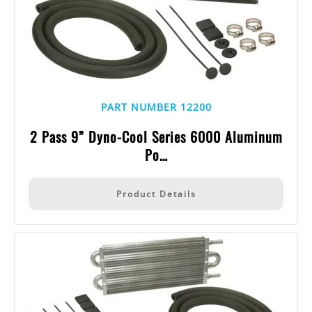
PART NUMBER 12200
2 Pass 9” Dyno-Cool Series 6000 Aluminum
Po…
Product Details