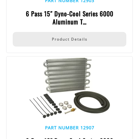
PART NUMBER 12903
6 Pass 15″ Dyno-Cool Series 6000
Aluminum T…
Product Details
PART NUMBER 12907