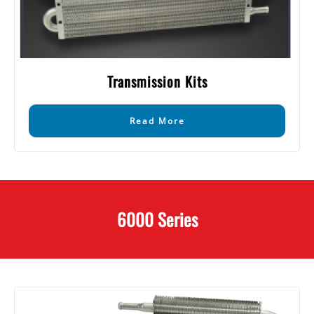
Transmission Kits
Read More
6000 Series