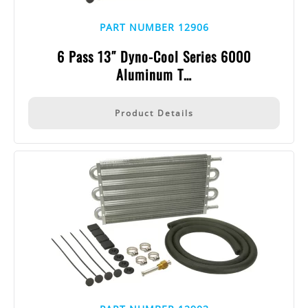
PART NUMBER 12906
6 Pass 13″ Dyno-Cool Series 6000
Aluminum T…
Product Details