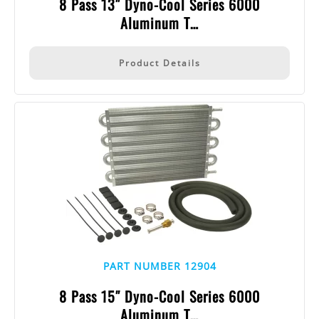
8 Pass 13″ Dyno-Cool Series 6000
Aluminum T…
Product Details
PART NUMBER 12904
8 Pass 15″ Dyno-Cool Series 6000
Aluminum T…