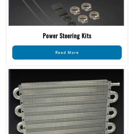
Power Steering Kits
Read More