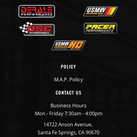
POLICY
M.A.P. Policy
CONTACT US
Business Hours
Mon - Friday 7:30am - 4:00pm
14722 Anson Avenue,
Santa Fe Springs, CA 90670