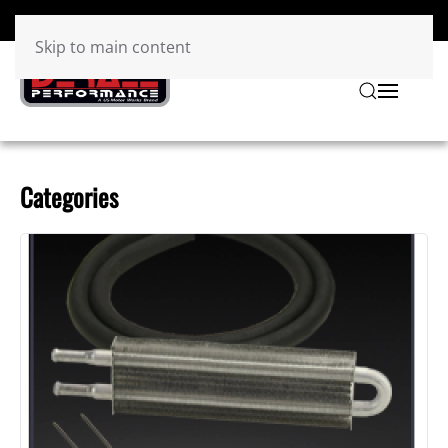
Skip to main content
Categories