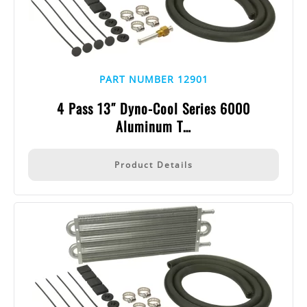
PART NUMBER 12901
4 Pass 13″ Dyno-Cool Series 6000
Aluminum T…
Product Details