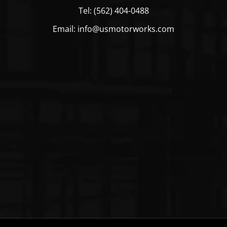
Tel: (562) 404-0488
Email: info@usmotorworks.com