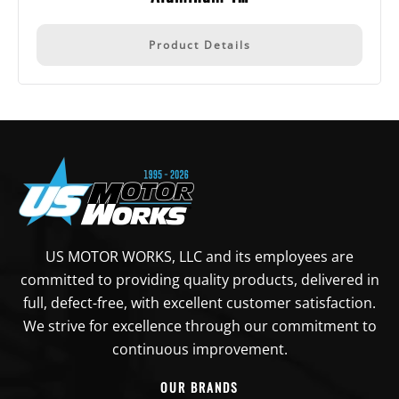
Product Details
US MOTOR WORKS, LLC and its employees are
committed to providing quality products, delivered in
full, defect-free, with excellent customer satisfaction.
We strive for excellence through our commitment to
continuous improvement.
OUR BRANDS