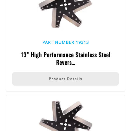
PART NUMBER 19313
13” High Performance Stainless Steel
Revers…
Product Details