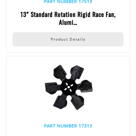
PART NUMBER 17513
13” Standard Rotation Rigid Race Fan,
Alumi…
Product Details
PART NUMBER 17313