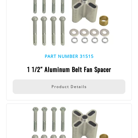
PART NUMBER 31515
1 1/2″ Aluminum Belt Fan Spacer
Product Details