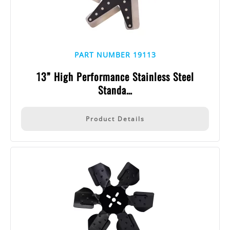
PART NUMBER 19113
13” High Performance Stainless Steel
Standa…
Product Details