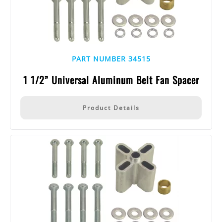
PART NUMBER 34515
1 1/2” Universal Aluminum Belt Fan Spacer
Product Details