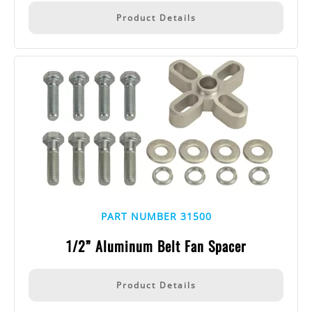
Product Details
PART NUMBER 31500
1/2” Aluminum Belt Fan Spacer
Product Details