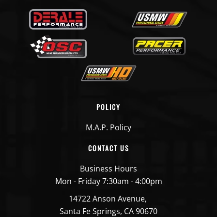
POLICY
M.A.P. Policy
CONTACT US
Business Hours
Mon - Friday 7:30am - 4:00pm
14722 Anson Avenue,
Santa Fe Springs, CA 90670