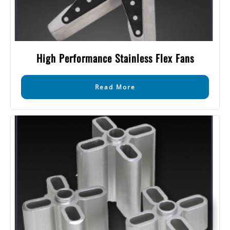
High Performance Stainless Flex Fans
Read More