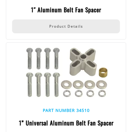
1″ Aluminum Belt Fan Spacer
Product Details
PART NUMBER 34510
1” Universal Aluminum Belt Fan Spacer