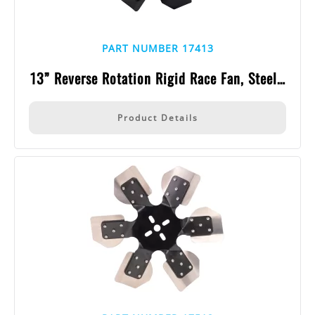
PART NUMBER 17413
13” Reverse Rotation Rigid Race Fan, Steel…
Product Details