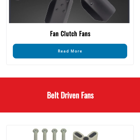
Fan Clutch Fans
Read More
Belt Driven Fans