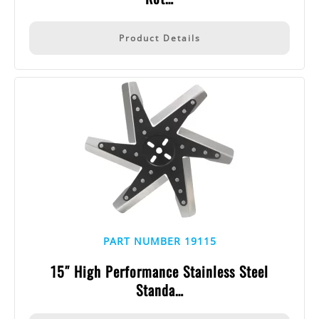
Product Details
PART NUMBER 19115
15″ High Performance Stainless Steel
Standa…