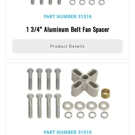
PART NUMBER 31518
1 3/4” Aluminum Belt Fan Spacer
Product Details
PART NUMBER 31510