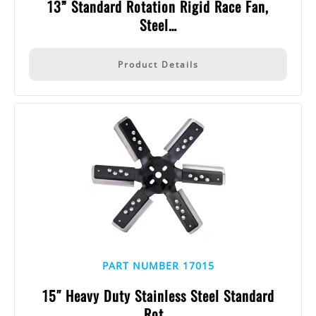
13” Standard Rotation Rigid Race Fan,
Steel…
Product Details
PART NUMBER 17015
15″ Heavy Duty Stainless Steel Standard
Rot…