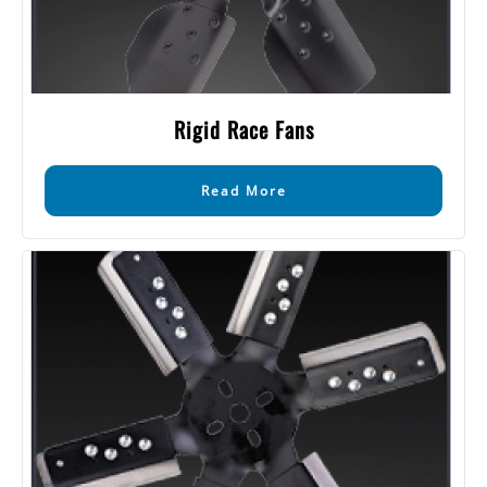
Rigid Race Fans
Read More