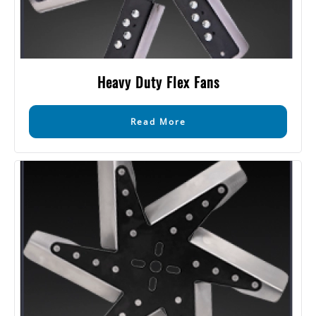
Heavy Duty Flex Fans
Read More