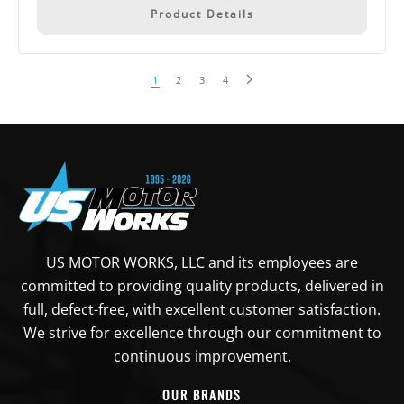
Product Details
1
2
3
4
US MOTOR WORKS, LLC and its employees are
committed to providing quality products, delivered in
full, defect-free, with excellent customer satisfaction.
We strive for excellence through our commitment to
continuous improvement.
OUR BRANDS