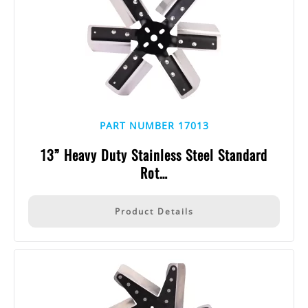
PART NUMBER 17013
13” Heavy Duty Stainless Steel Standard
Rot…
Product Details