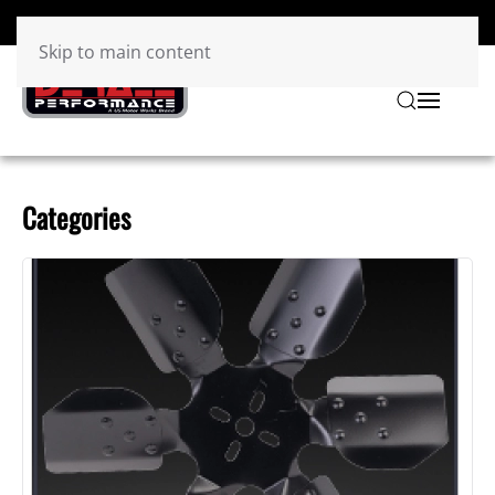
Skip to main content
Categories