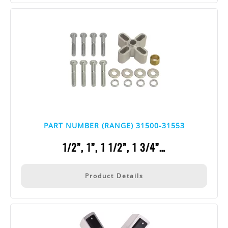
PART NUMBER (RANGE) 31500-31553
1/2”, 1”, 1 1/2”, 1 3/4”…
Product Details