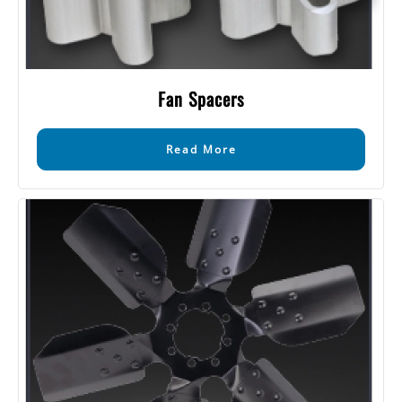
Fan Spacers
Read More