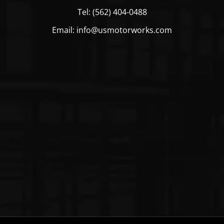
Tel: (562) 404-0488
Email: info@usmotorworks.com